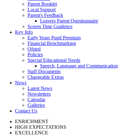
Parent Booklet
Local Support
Parent's Feedback
Leavers Parent Questionnaire
Screen Time Guidence
Key Info
Early Years Pupil Premium
Financial Benchmarking
Ofsted
Policies
Special Educational Needs
Speech, Language and Communication
Staff Documents
Chargeable Extras
News
Latest News
Newsletters
Calendar
Galleries
Contact Us
ENRICHMENT
HIGH EXPECTATIONS
EXCELLENCE