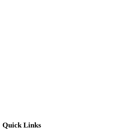
Quick Links