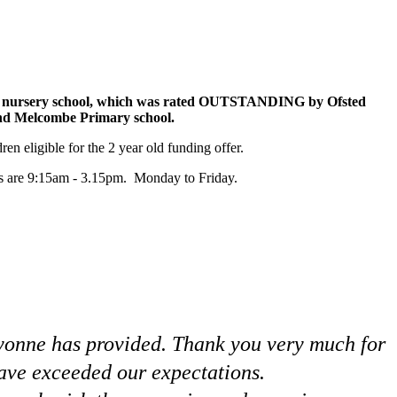
our nursery school, which was rated OUTSTANDING by Ofsted
and Melcombe Primary school.
n eligible for the 2 year old funding offer.
urs are 9:15am - 3.15pm. Monday to Friday.
Bayonne has provided. Thank you very much for
have exceeded our expectations.