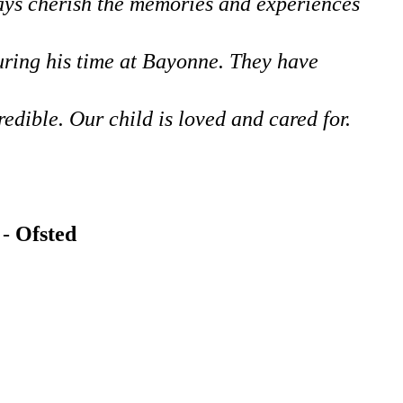
ways cherish the memories and experiences
during his time at Bayonne. They have
edible. Our child is loved and cared for.
 -
Ofsted