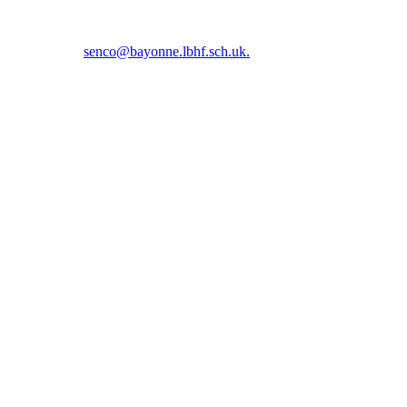
5 5366 or email
senco@bayonne.lbhf.sch.uk.