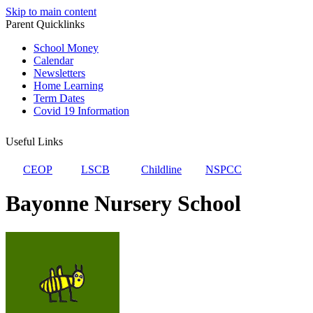
Skip to main content
Parent Quicklinks
School Money
Calendar
Newsletters
Home Learning
Term Dates
Covid 19 Information
Useful Links
CEOP
LSCB
Childline
NSPCC
Bayonne Nursery School