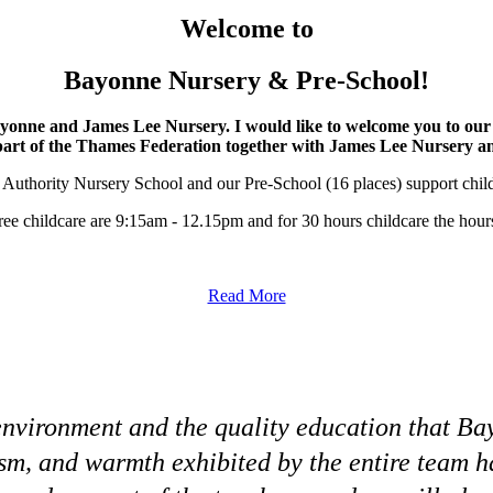
Welcome to
Bayonne Nursery & Pre-School!
ayonne and James Lee Nursery. I would like to welcome you to 
part of the Thames Federation together with James Lee Nursery 
 Authority Nursery School and our Pre-School (16 places) support childre
free childcare are 9:15am - 12.15pm and for 30 hours childcare the ho
Read More
g environment and the quality education that 
ism, and warmth exhibited by the entire team 