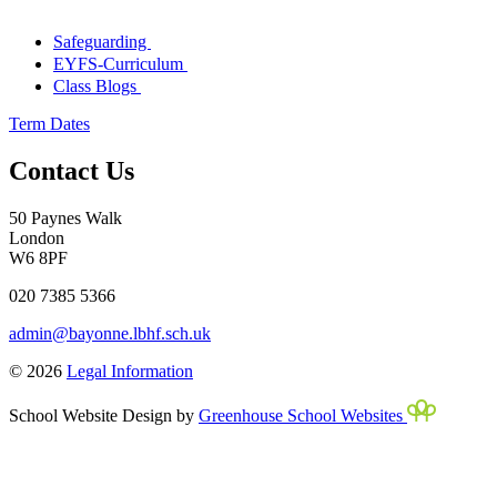
Safeguarding
EYFS-Curriculum
Class Blogs
Term Dates
Contact Us
50 Paynes Walk
London
W6 8PF
020 7385 5366
admin@bayonne.lbhf.sch.uk
© 2026
Legal Information
School Website Design by
Greenhouse School Websites