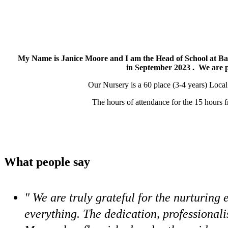
My Name is Janice Moore and I am the Head of School at B
in September 2023 . We are 
Our Nursery is a 60 place (3-4 years) Local
The hours of attendance for the 15 hours 
What people say
" We are truly grateful for the nurturin
everything. The dedication, professional