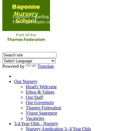
Enquiries regarding Special Educational Needs should be direc
Free Paper copies of information from this website are available 
Powered by
Translate
Home
Our Nursery
Head's Welcome
Ethos & Values
Our Staff
Our Governors
Thames Federation
Vision Statement
Vacancies
3-4 Year Olds - Nursery
Nursery Application 3- 4 Year Olds