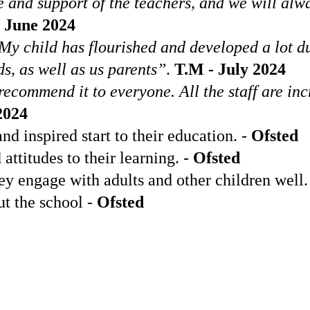
 and support of the teachers, and we will al
 June 2024
y. My child has flourished and developed a lot 
s, as well as us parents”
.
T.M - July 2024
ommend it to everyone. All the staff are incr
2024
nd inspired start to their education. -
Ofsted
ttitudes to their learning. -
Ofsted
y engage with adults and other children well.
t the school -
Ofsted