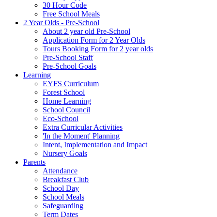
30 Hour Code
Free School Meals
2 Year Olds - Pre-School
About 2 year old Pre-School
Application Form for 2 Year Olds
Tours Booking Form for 2 year olds
Pre-School Staff
Pre-School Goals
Learning
EYFS Curriculum
Forest School
Home Learning
School Council
Eco-School
Extra Curricular Activities
'In the Moment' Planning
Intent, Implementation and Impact
Nursery Goals
Parents
Attendance
Breakfast Club
School Day
School Meals
Safeguarding
Term Dates