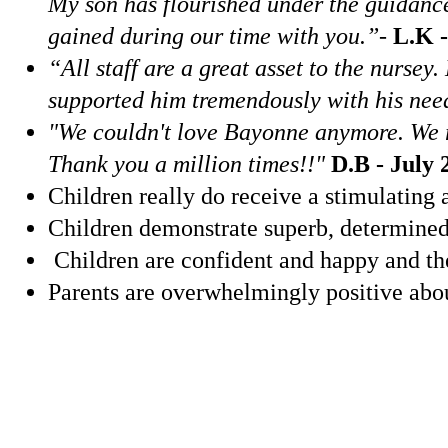
My son has flourished under the guidance
gained during our time with you.”
-
L.K -
“All staff are a great asset to the nurse
supported him tremendously with his need
"We couldn't love Bayonne anymore. We rec
Thank you a million times!!"
D.B - July 
Children really do receive a stimulating a
Children demonstrate superb, determined a
Children are confident and happy and the
Parents are overwhelmingly positive abou