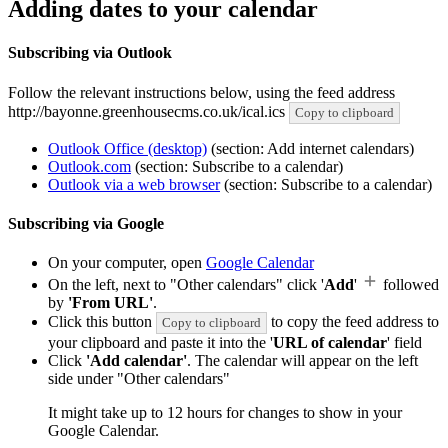
Adding dates to your calendar
Subscribing via Outlook
Follow the relevant instructions below, using the feed address
http://bayonne.greenhousecms.co.uk/ical.ics
Copy to clipboard
Outlook Office (desktop)
(section: Add internet calendars)
Outlook.com
(section: Subscribe to a calendar)
Outlook via a web browser
(section: Subscribe to a calendar)
Subscribing via Google
On your computer, open
Google Calendar
On the left, next to "Other calendars" click '
Add
'
followed
by
'From URL'
.
Click this button
to copy the feed address to
Copy to clipboard
your clipboard and paste it into the '
URL of calendar
' field
Click
'Add calendar'
. The calendar will appear on the left
side under "Other calendars"
It might take up to 12 hours for changes to show in your
Google Calendar.