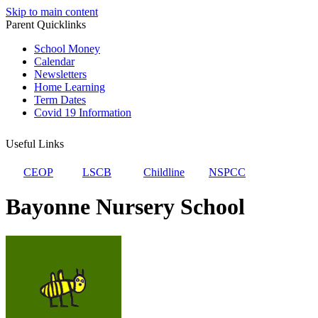
Skip to main content
Parent Quicklinks
School Money
Calendar
Newsletters
Home Learning
Term Dates
Covid 19 Information
Useful Links
CEOP
LSCB
Childline
NSPCC
Bayonne Nursery School