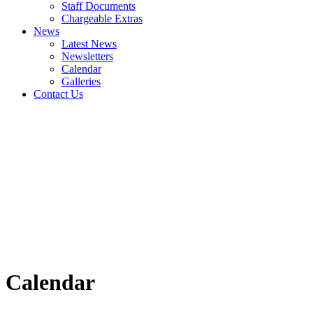
Staff Documents
Chargeable Extras
News
Latest News
Newsletters
Calendar
Galleries
Contact Us
Calendar