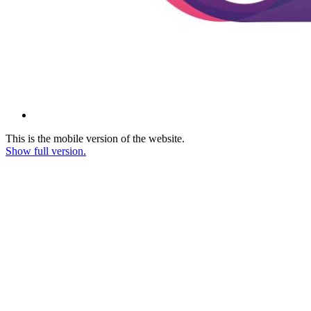
This is the mobile version of the website.
Show full version.