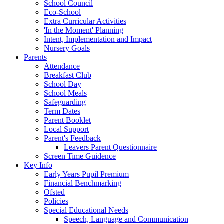
School Council
Eco-School
Extra Curricular Activities
'In the Moment' Planning
Intent, Implementation and Impact
Nursery Goals
Parents
Attendance
Breakfast Club
School Day
School Meals
Safeguarding
Term Dates
Parent Booklet
Local Support
Parent's Feedback
Leavers Parent Questionnaire
Screen Time Guidence
Key Info
Early Years Pupil Premium
Financial Benchmarking
Ofsted
Policies
Special Educational Needs
Speech, Language and Communication