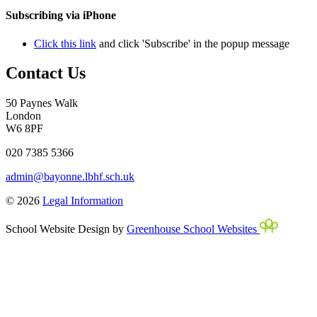
Subscribing via iPhone
Click this link
and click 'Subscribe' in the popup message
Contact Us
50 Paynes Walk
London
W6 8PF
020 7385 5366
admin@bayonne.lbhf.sch.uk
© 2026
Legal Information
School Website Design by
Greenhouse School Websites