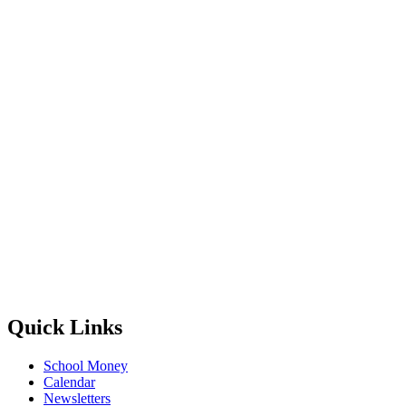
Quick Links
School Money
Calendar
Newsletters