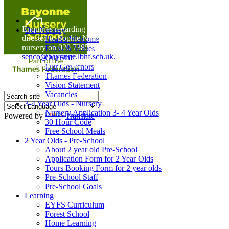
Home
Enquiries regarding Special Educational Needs should be
Our Nursery
directed to Sophie Naisbitt (SENDCO) - Please call the
Head's Welcome
nursery on 020 7385 5366 or email
Ethos & Values
senco@bayonne.lbhf.sch.uk.
Our Staff
Free Paper copies of information from this website are
Our Governors
available on request from the school office.
Thames Federation
Vision Statement
Vacancies
3-4 Year Olds - Nursery
Nursery Application 3- 4 Year Olds
Powered by
Translate
30 Hour Code
Free School Meals
2 Year Olds - Pre-School
About 2 year old Pre-School
Application Form for 2 Year Olds
Tours Booking Form for 2 year olds
Pre-School Staff
Pre-School Goals
Learning
EYFS Curriculum
Forest School
Home Learning