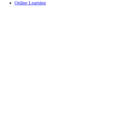
Online Learning