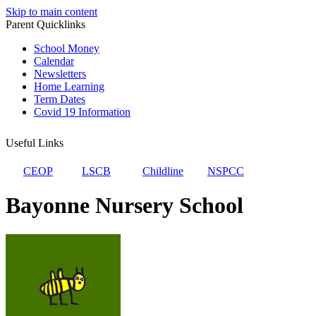
Skip to main content
Parent Quicklinks
School Money
Calendar
Newsletters
Home Learning
Term Dates
Covid 19 Information
Useful Links
CEOP
LSCB
Childline
NSPCC
Bayonne Nursery School