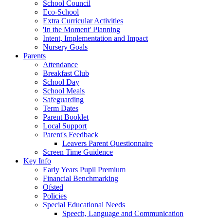
School Council
Eco-School
Extra Curricular Activities
'In the Moment' Planning
Intent, Implementation and Impact
Nursery Goals
Parents
Attendance
Breakfast Club
School Day
School Meals
Safeguarding
Term Dates
Parent Booklet
Local Support
Parent's Feedback
Leavers Parent Questionnaire
Screen Time Guidence
Key Info
Early Years Pupil Premium
Financial Benchmarking
Ofsted
Policies
Special Educational Needs
Speech, Language and Communication