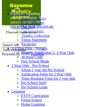
Home
Enquiries regarding Special Educational Needs should be
Our Nursery
directed to Sophie Naisbitt (SENDCO) - Please call the
Head's Welcome
nursery on 020 7385 5366 or email
Ethos & Values
senco@bayonne.lbhf.sch.uk.
Our Staff
Free Paper copies of information from this website are
Our Governors
available on request from the school office.
Thames Federation
Vision Statement
Vacancies
3-4 Year Olds - Nursery
Nursery Application 3- 4 Year Olds
Powered by
Translate
30 Hour Code
Free School Meals
2 Year Olds - Pre-School
About 2 year old Pre-School
Application Form for 2 Year Olds
Tours Booking Form for 2 year olds
Pre-School Staff
Pre-School Goals
Learning
EYFS Curriculum
Forest School
Home Learning