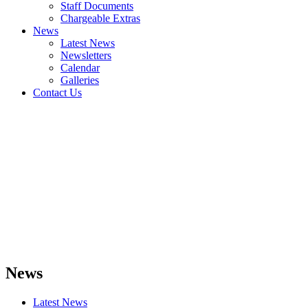
Staff Documents
Chargeable Extras
News
Latest News
Newsletters
Calendar
Galleries
Contact Us
News
Latest News