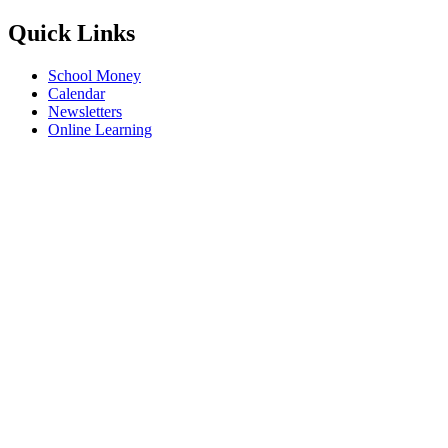
Quick Links
School Money
Calendar
Newsletters
Online Learning