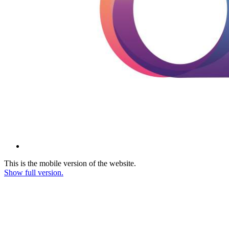
This is the mobile version of the website.
Show full version.