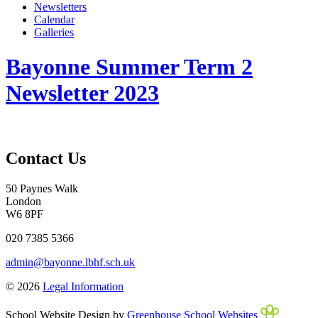
Newsletters
Calendar
Galleries
Bayonne Summer Term 2
Newsletter 2023
Contact Us
50 Paynes Walk
London
W6 8PF
020 7385 5366
admin@bayonne.lbhf.sch.uk
© 2026
Legal Information
School Website Design by
Greenhouse School Websites