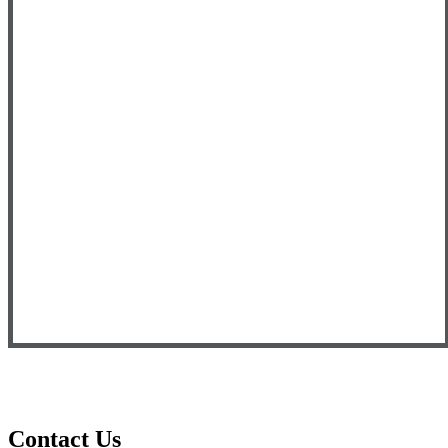
Contact Us