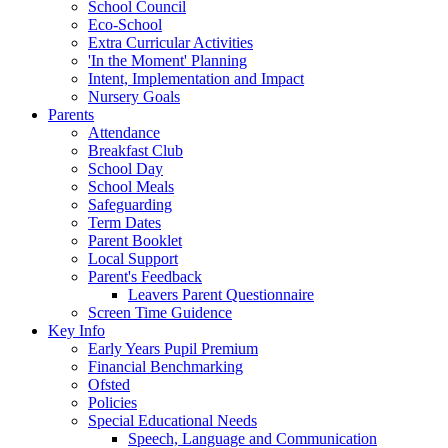
School Council
Eco-School
Extra Curricular Activities
'In the Moment' Planning
Intent, Implementation and Impact
Nursery Goals
Parents
Attendance
Breakfast Club
School Day
School Meals
Safeguarding
Term Dates
Parent Booklet
Local Support
Parent's Feedback
Leavers Parent Questionnaire
Screen Time Guidence
Key Info
Early Years Pupil Premium
Financial Benchmarking
Ofsted
Policies
Special Educational Needs
Speech, Language and Communication