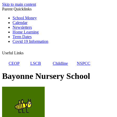
Skip to main content
Parent Quicklinks
School Money
Calendar
Newsletters
Home Learning
Term Dates
Covid 19 Information
Useful Links
CEOP
LSCB
Childline
NSPCC
Bayonne Nursery School