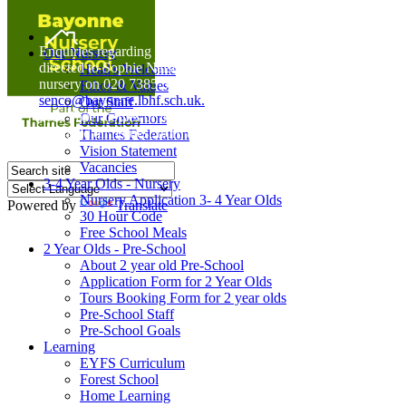
Home
Enquiries regarding Special Educational Needs should be
Our Nursery
directed to Sophie Naisbitt (SENDCO) - Please call the
Head's Welcome
nursery on 020 7385 5366 or email
Ethos & Values
senco@bayonne.lbhf.sch.uk.
Our Staff
Free Paper copies of information from this website are
Our Governors
available on request from the school office.
Thames Federation
Vision Statement
Vacancies
3-4 Year Olds - Nursery
Nursery Application 3- 4 Year Olds
Powered by
Translate
30 Hour Code
Free School Meals
2 Year Olds - Pre-School
About 2 year old Pre-School
Application Form for 2 Year Olds
Tours Booking Form for 2 year olds
Pre-School Staff
Pre-School Goals
Learning
EYFS Curriculum
Forest School
Home Learning