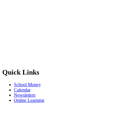
Quick Links
School Money
Calendar
Newsletters
Online Learning