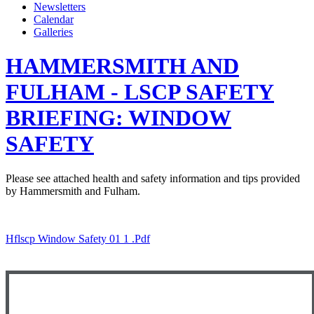
Newsletters
Calendar
Galleries
HAMMERSMITH AND
FULHAM - LSCP SAFETY
BRIEFING: WINDOW
SAFETY
Please see attached health and safety information and tips provided
by Hammersmith and Fulham.
Hflscp Window Safety 01 1 .pdf