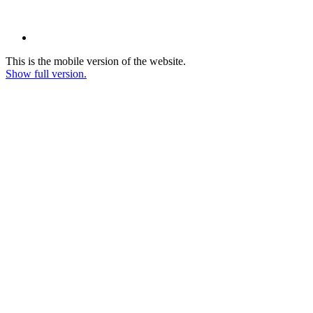
This is the mobile version of the website.
Show full version.