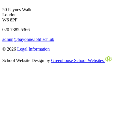
50 Paynes Walk
London
W6 8PF
020 7385 5366
admin@bayonne.lbhf.sch.uk
© 2026
Legal Information
School Website Design by
Greenhouse School Websites