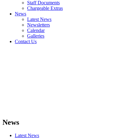
Staff Documents
Chargeable Extras
News
Latest News
Newsletters
Calendar
Galleries
Contact Us
News
Latest News