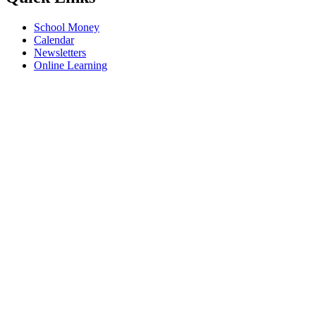
School Money
Calendar
Newsletters
Online Learning