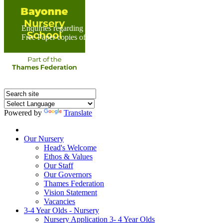
Enquiries regarding Special Educational Needs should be direc
Free Paper copies of information from this website are available 
Powered by
Translate
Home
Our Nursery
Head's Welcome
Ethos & Values
Our Staff
Our Governors
Thames Federation
Vision Statement
Vacancies
3-4 Year Olds - Nursery
Nursery Application 3- 4 Year Olds