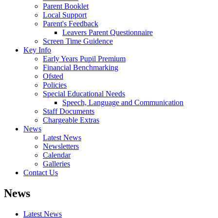
Parent Booklet
Local Support
Parent's Feedback
Leavers Parent Questionnaire
Screen Time Guidence
Key Info
Early Years Pupil Premium
Financial Benchmarking
Ofsted
Policies
Special Educational Needs
Speech, Language and Communication
Staff Documents
Chargeable Extras
News
Latest News
Newsletters
Calendar
Galleries
Contact Us
News
Latest News