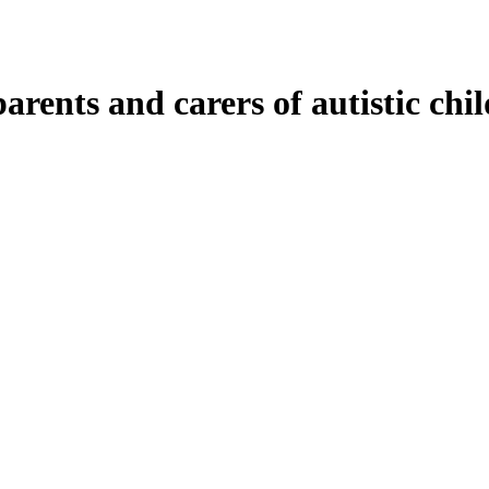
rents and carers of autistic chi