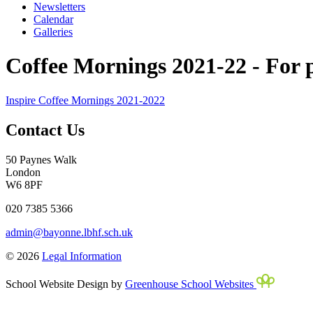
Newsletters
Calendar
Galleries
Coffee Mornings 2021-22 - For pa
Inspire Coffee Mornings 2021-2022
Contact Us
50 Paynes Walk
London
W6 8PF
020 7385 5366
admin@bayonne.lbhf.sch.uk
© 2026
Legal Information
School Website Design by
Greenhouse School Websites