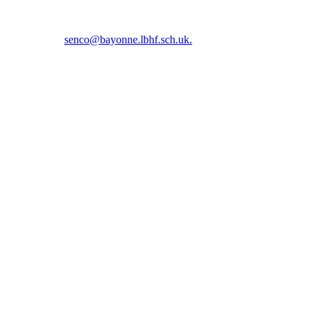
5 5366 or email
senco@bayonne.lbhf.sch.uk.