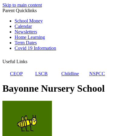
Skip to main content
Parent Quicklinks
School Money
Calendar
Newsletters
Home Learning
Term Dates
Covid 19 Information
Useful Links
CEOP
LSCB
Childline
NSPCC
Bayonne Nursery School