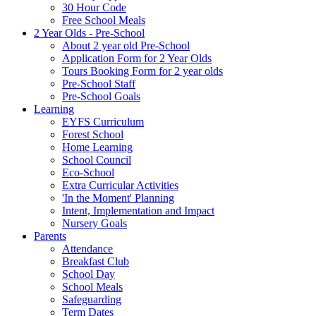
30 Hour Code
Free School Meals
2 Year Olds - Pre-School
About 2 year old Pre-School
Application Form for 2 Year Olds
Tours Booking Form for 2 year olds
Pre-School Staff
Pre-School Goals
Learning
EYFS Curriculum
Forest School
Home Learning
School Council
Eco-School
Extra Curricular Activities
'In the Moment' Planning
Intent, Implementation and Impact
Nursery Goals
Parents
Attendance
Breakfast Club
School Day
School Meals
Safeguarding
Term Dates