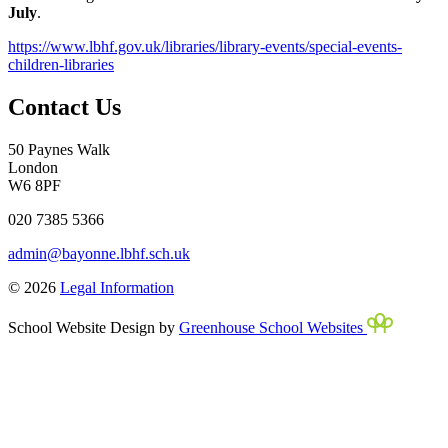
July
.
https://www.lbhf.gov.uk/libraries/library-events/special-events-
children-libraries
Contact Us
50 Paynes Walk
London
W6 8PF
020 7385 5366
admin@bayonne.lbhf.sch.uk
© 2026
Legal Information
School Website Design by
Greenhouse School Websites