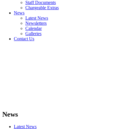
Staff Documents
Chargeable Extras
News
Latest News
Newsletters
Calendar
Galleries
Contact Us
News
Latest News