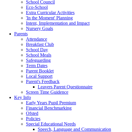
School Council
Eco-School
Extra Curricular Activities
'In the Moment' Planning
Intent, Implementation and Impact
Nursery Goals
Parents
Attendance
Breakfast Club
School Day
School Meals
Safeguarding
Term Dates
Parent Booklet
Local Support
Parent's Feedback
Leavers Parent Questionnaire
Screen Time Guidence
Key Info
Early Years Pupil Premium
Financial Benchmarking
Ofsted
Policies
Special Educational Needs
Speech, Language and Communication