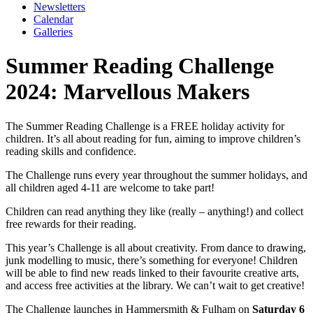
Newsletters
Calendar
Galleries
Summer Reading Challenge
2024: Marvellous Makers
The Summer Reading Challenge is a FREE holiday activity for
children. It’s all about reading for fun, aiming to improve children’s
reading skills and confidence.
The Challenge runs every year throughout the summer holidays, and
all children aged 4-11 are welcome to take part!
Children can read anything they like (really – anything!) and collect
free rewards for their reading.
This year’s Challenge is all about creativity. From dance to drawing,
junk modelling to music, there’s something for everyone! Children
will be able to find new reads linked to their favourite creative arts,
and access free activities at the library. We can’t wait to get creative!
The Challenge launches in Hammersmith & Fulham on
Saturday 6