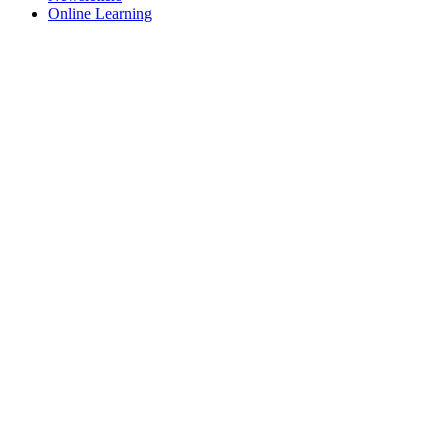
Online Learning