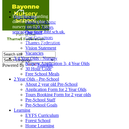
Home
Enquiries regarding Special Educational Needs should be
Our Nursery
directed to Sophie Naisbitt (SENDCO) - Please call the
Head's Welcome
nursery on 020 7385 5366 or email
Ethos & Values
senco@bayonne.lbhf.sch.uk.
Our Staff
Free Paper copies of information from this website are
Our Governors
available on request from the school office.
Thames Federation
Vision Statement
Vacancies
3-4 Year Olds - Nursery
Nursery Application 3- 4 Year Olds
Powered by
Translate
30 Hour Code
Free School Meals
2 Year Olds - Pre-School
About 2 year old Pre-School
Application Form for 2 Year Olds
Tours Booking Form for 2 year olds
Pre-School Staff
Pre-School Goals
Learning
EYFS Curriculum
Forest School
Home Learning