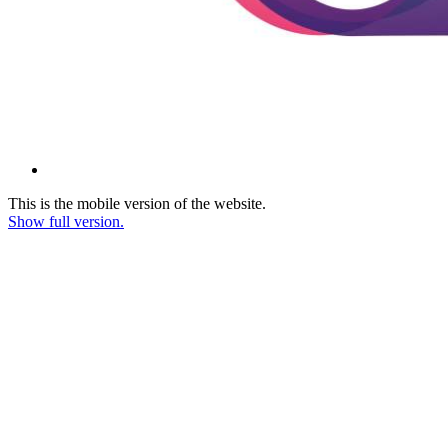
This is the mobile version of the website.
Show full version.