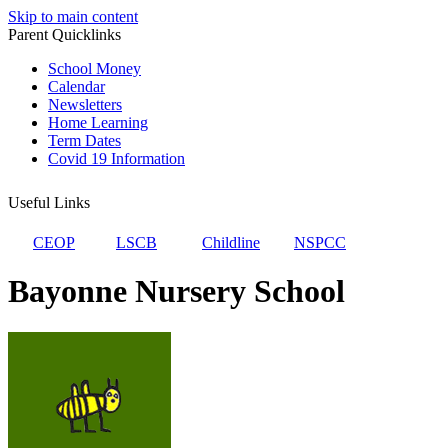
Skip to main content
Parent Quicklinks
School Money
Calendar
Newsletters
Home Learning
Term Dates
Covid 19 Information
Useful Links
CEOP
LSCB
Childline
NSPCC
Bayonne Nursery School