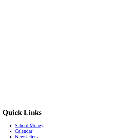
Quick Links
School Money
Calendar
Newsletters