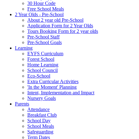
30 Hour Code
Free School Meals
2 Year Olds - Pre-School
About 2 year old Pre-School
Application Form for 2 Year Olds
Tours Booking Form for 2 year olds
Pre-School Staff
Pre-School Goals
Learning
EYFS Curriculum
Forest School
Home Learning
School Council
Eco-School
Extra Curricular Activities
'In the Moment' Planning
Intent, Implementation and Impact
Nursery Goals
Parents
Attendance
Breakfast Club
School Day
School Meals
Safeguarding
Term Dates