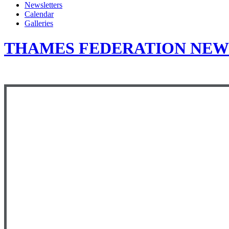
Newsletters
Calendar
Galleries
THAMES FEDERATION NEWS