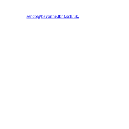
5 5366 or email
senco@bayonne.lbhf.sch.uk.