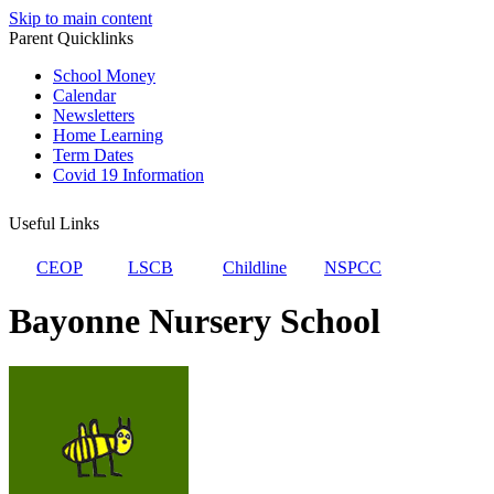
Skip to main content
Parent Quicklinks
School Money
Calendar
Newsletters
Home Learning
Term Dates
Covid 19 Information
Useful Links
CEOP
LSCB
Childline
NSPCC
Bayonne Nursery School