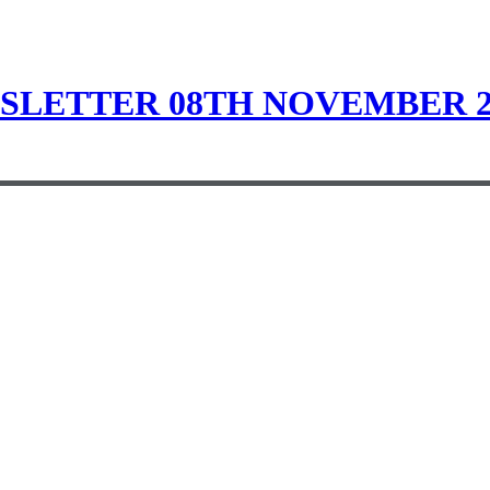
LETTER 08TH NOVEMBER 2