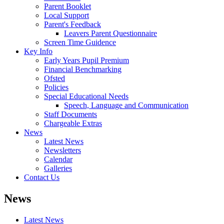
Parent Booklet
Local Support
Parent's Feedback
Leavers Parent Questionnaire
Screen Time Guidence
Key Info
Early Years Pupil Premium
Financial Benchmarking
Ofsted
Policies
Special Educational Needs
Speech, Language and Communication
Staff Documents
Chargeable Extras
News
Latest News
Newsletters
Calendar
Galleries
Contact Us
News
Latest News