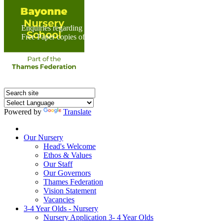
Enquiries regarding Special Educational Needs should be direc
Free Paper copies of information from this website are available 
Powered by
Translate
Home
Our Nursery
Head's Welcome
Ethos & Values
Our Staff
Our Governors
Thames Federation
Vision Statement
Vacancies
3-4 Year Olds - Nursery
Nursery Application 3- 4 Year Olds