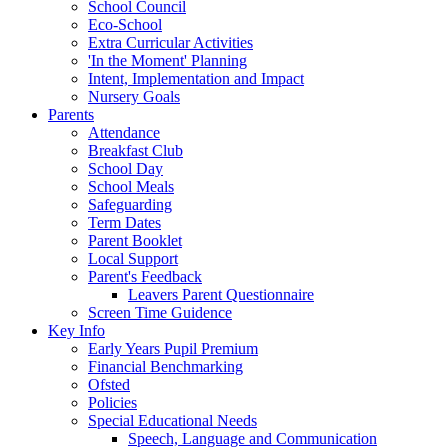
School Council
Eco-School
Extra Curricular Activities
'In the Moment' Planning
Intent, Implementation and Impact
Nursery Goals
Parents
Attendance
Breakfast Club
School Day
School Meals
Safeguarding
Term Dates
Parent Booklet
Local Support
Parent's Feedback
Leavers Parent Questionnaire
Screen Time Guidence
Key Info
Early Years Pupil Premium
Financial Benchmarking
Ofsted
Policies
Special Educational Needs
Speech, Language and Communication