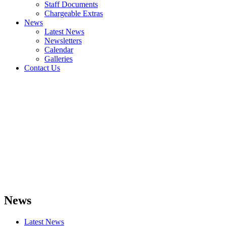
Staff Documents
Chargeable Extras
News
Latest News
Newsletters
Calendar
Galleries
Contact Us
News
Latest News