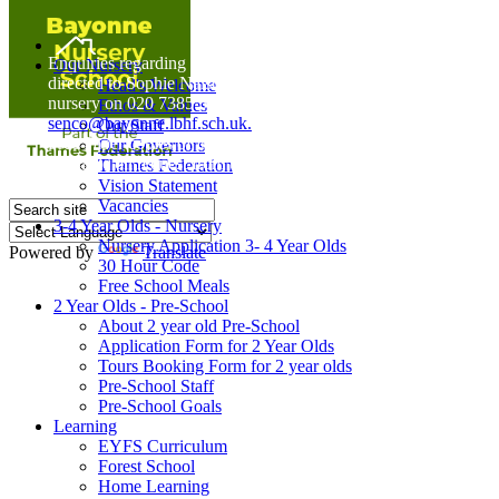
Home
Enquiries regarding Special Educational Needs should be
Our Nursery
directed to Sophie Naisbitt (SENDCO) - Please call the
Head's Welcome
nursery on 020 7385 5366 or email
Ethos & Values
senco@bayonne.lbhf.sch.uk.
Our Staff
Free Paper copies of information from this website are
Our Governors
available on request from the school office.
Thames Federation
Vision Statement
Vacancies
3-4 Year Olds - Nursery
Nursery Application 3- 4 Year Olds
Powered by
Translate
30 Hour Code
Free School Meals
2 Year Olds - Pre-School
About 2 year old Pre-School
Application Form for 2 Year Olds
Tours Booking Form for 2 year olds
Pre-School Staff
Pre-School Goals
Learning
EYFS Curriculum
Forest School
Home Learning