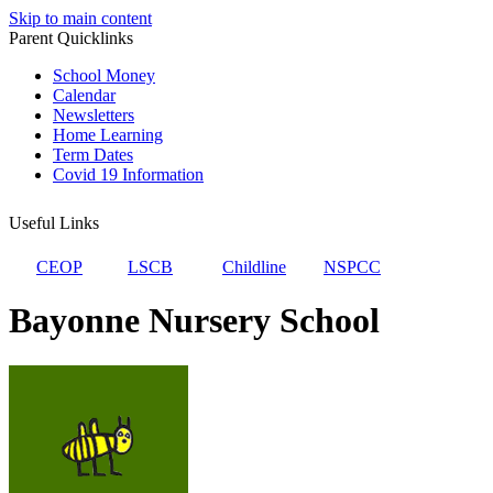
Skip to main content
Parent Quicklinks
School Money
Calendar
Newsletters
Home Learning
Term Dates
Covid 19 Information
Useful Links
CEOP
LSCB
Childline
NSPCC
Bayonne Nursery School