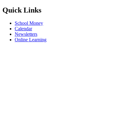
Quick Links
School Money
Calendar
Newsletters
Online Learning