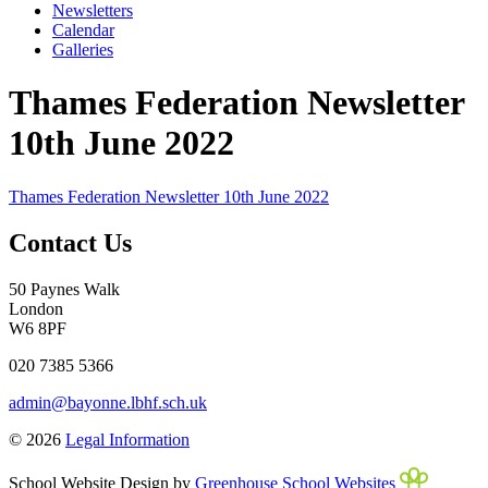
Newsletters
Calendar
Galleries
Thames Federation Newsletter
10th June 2022
Thames Federation Newsletter 10th June 2022
Contact Us
50 Paynes Walk
London
W6 8PF
020 7385 5366
admin@bayonne.lbhf.sch.uk
© 2026
Legal Information
School Website Design by
Greenhouse School Websites