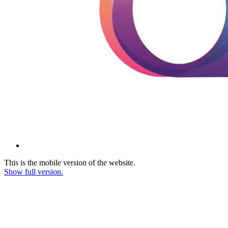
This is the mobile version of the website.
Show full version.