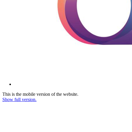
This is the mobile version of the website.
Show full version.