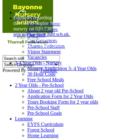
Home
Enquiries regarding Special Educational Needs should be
Our Nursery
directed to Sophie Naisbitt (SENDCO) - Please call the
Head's Welcome
nursery on 020 7385 5366 or email
Ethos & Values
senco@bayonne.lbhf.sch.uk.
Our Staff
Free Paper copies of information from this website are
Our Governors
available on request from the school office.
Thames Federation
Vision Statement
Vacancies
3-4 Year Olds - Nursery
Nursery Application 3- 4 Year Olds
Powered by
Translate
30 Hour Code
Free School Meals
2 Year Olds - Pre-School
About 2 year old Pre-School
Application Form for 2 Year Olds
Tours Booking Form for 2 year olds
Pre-School Staff
Pre-School Goals
Learning
EYFS Curriculum
Forest School
Home Learning