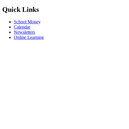
Quick Links
School Money
Calendar
Newsletters
Online Learning