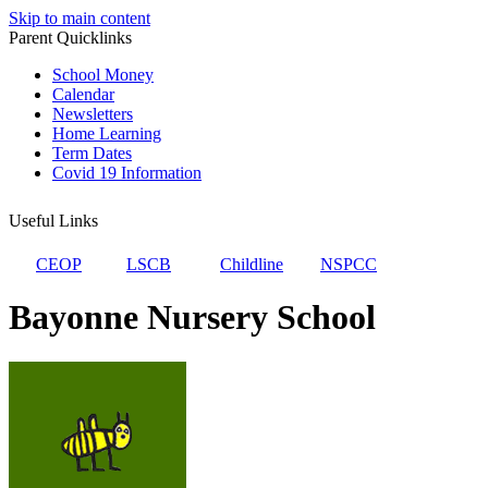
Skip to main content
Parent Quicklinks
School Money
Calendar
Newsletters
Home Learning
Term Dates
Covid 19 Information
Useful Links
CEOP
LSCB
Childline
NSPCC
Bayonne Nursery School