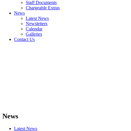
Staff Documents
Chargeable Extras
News
Latest News
Newsletters
Calendar
Galleries
Contact Us
News
Latest News