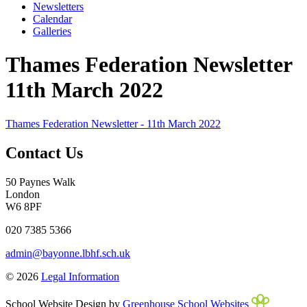
Newsletters
Calendar
Galleries
Thames Federation Newsletter
11th March 2022
Thames Federation Newsletter - 11th March 2022
Contact Us
50 Paynes Walk
London
W6 8PF
020 7385 5366
admin@bayonne.lbhf.sch.uk
© 2026
Legal Information
School Website Design by
Greenhouse School Websites