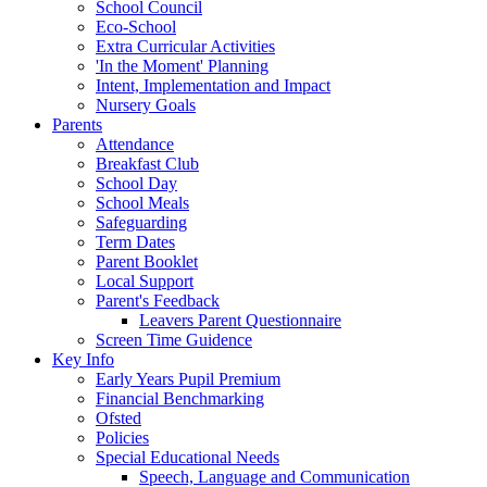
School Council
Eco-School
Extra Curricular Activities
'In the Moment' Planning
Intent, Implementation and Impact
Nursery Goals
Parents
Attendance
Breakfast Club
School Day
School Meals
Safeguarding
Term Dates
Parent Booklet
Local Support
Parent's Feedback
Leavers Parent Questionnaire
Screen Time Guidence
Key Info
Early Years Pupil Premium
Financial Benchmarking
Ofsted
Policies
Special Educational Needs
Speech, Language and Communication