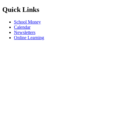
Quick Links
School Money
Calendar
Newsletters
Online Learning