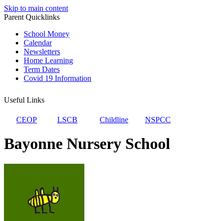
Skip to main content
Parent Quicklinks
School Money
Calendar
Newsletters
Home Learning
Term Dates
Covid 19 Information
Useful Links
CEOP
LSCB
Childline
NSPCC
Bayonne Nursery School