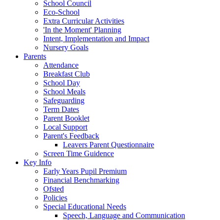
School Council
Eco-School
Extra Curricular Activities
'In the Moment' Planning
Intent, Implementation and Impact
Nursery Goals
Parents
Attendance
Breakfast Club
School Day
School Meals
Safeguarding
Term Dates
Parent Booklet
Local Support
Parent's Feedback
Leavers Parent Questionnaire
Screen Time Guidence
Key Info
Early Years Pupil Premium
Financial Benchmarking
Ofsted
Policies
Special Educational Needs
Speech, Language and Communication