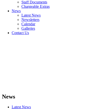
Staff Documents
Chargeable Extras
News
Latest News
Newsletters
Calendar
Galleries
Contact Us
News
Latest News