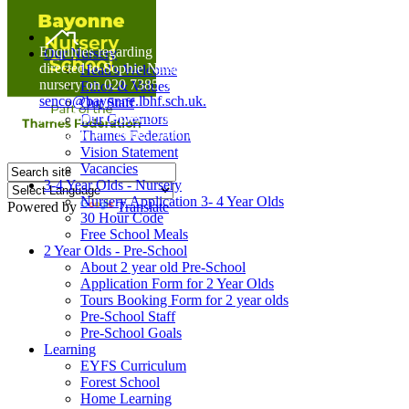
Home
Enquiries regarding Special Educational Needs should be
Our Nursery
directed to Sophie Naisbitt (SENDCO) - Please call the
Head's Welcome
nursery on 020 7385 5366 or email
Ethos & Values
senco@bayonne.lbhf.sch.uk.
Our Staff
Free Paper copies of information from this website are
Our Governors
available on request from the school office.
Thames Federation
Vision Statement
Vacancies
3-4 Year Olds - Nursery
Nursery Application 3- 4 Year Olds
Powered by
Translate
30 Hour Code
Free School Meals
2 Year Olds - Pre-School
About 2 year old Pre-School
Application Form for 2 Year Olds
Tours Booking Form for 2 year olds
Pre-School Staff
Pre-School Goals
Learning
EYFS Curriculum
Forest School
Home Learning