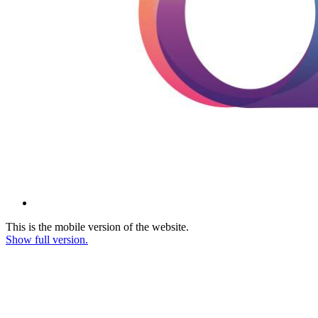
This is the mobile version of the website.
Show full version.