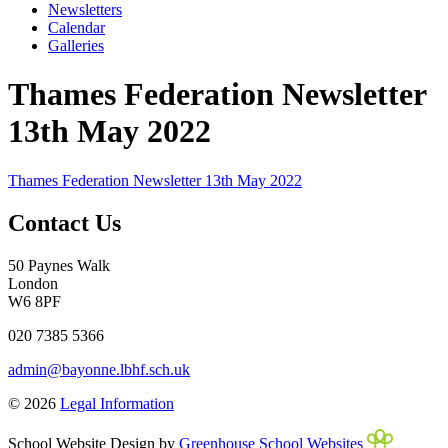
Newsletters
Calendar
Galleries
Thames Federation Newsletter
13th May 2022
Thames Federation Newsletter 13th May 2022
Contact Us
50 Paynes Walk
London
W6 8PF
020 7385 5366
admin@bayonne.lbhf.sch.uk
© 2026
Legal Information
School Website Design by
Greenhouse School Websites