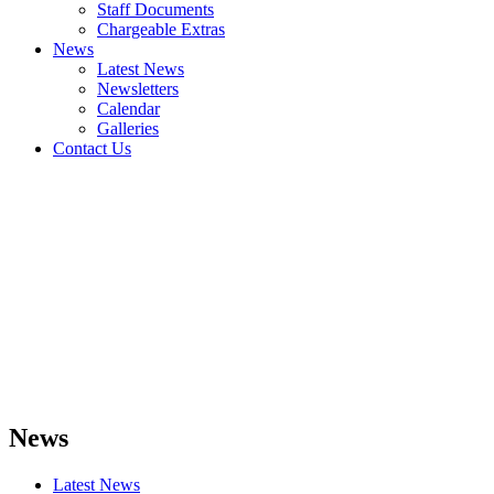
Staff Documents
Chargeable Extras
News
Latest News
Newsletters
Calendar
Galleries
Contact Us
News
Latest News