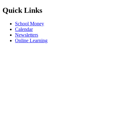
Quick Links
School Money
Calendar
Newsletters
Online Learning