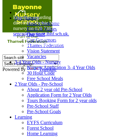
Home
Enquiries regarding Special Educational Needs should be
Our Nursery
directed to Sophie Naisbitt (SENDCO) - Please call the
Head's Welcome
nursery on 020 7385 5366 or email
Ethos & Values
senco@bayonne.lbhf.sch.uk.
Our Staff
Free Paper copies of information from this website are
Our Governors
available on request from the school office.
Thames Federation
Vision Statement
Vacancies
3-4 Year Olds - Nursery
Nursery Application 3- 4 Year Olds
Powered by
Translate
30 Hour Code
Free School Meals
2 Year Olds - Pre-School
About 2 year old Pre-School
Application Form for 2 Year Olds
Tours Booking Form for 2 year olds
Pre-School Staff
Pre-School Goals
Learning
EYFS Curriculum
Forest School
Home Learning