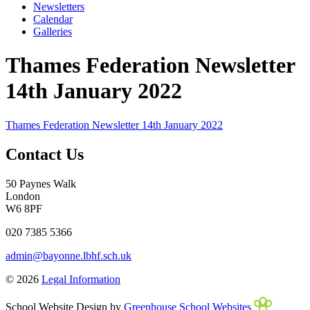
Newsletters
Calendar
Galleries
Thames Federation Newsletter
14th January 2022
Thames Federation Newsletter 14th January 2022
Contact Us
50 Paynes Walk
London
W6 8PF
020 7385 5366
admin@bayonne.lbhf.sch.uk
© 2026
Legal Information
School Website Design by
Greenhouse School Websites