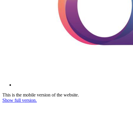
This is the mobile version of the website.
Show full version.