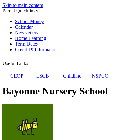
Skip to main content
Parent Quicklinks
School Money
Calendar
Newsletters
Home Learning
Term Dates
Covid 19 Information
Useful Links
CEOP
LSCB
Childline
NSPCC
Bayonne Nursery School