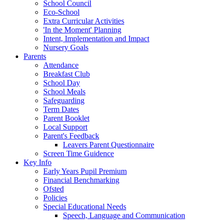
School Council
Eco-School
Extra Curricular Activities
'In the Moment' Planning
Intent, Implementation and Impact
Nursery Goals
Parents
Attendance
Breakfast Club
School Day
School Meals
Safeguarding
Term Dates
Parent Booklet
Local Support
Parent's Feedback
Leavers Parent Questionnaire
Screen Time Guidence
Key Info
Early Years Pupil Premium
Financial Benchmarking
Ofsted
Policies
Special Educational Needs
Speech, Language and Communication