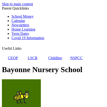
Skip to main content
Parent Quicklinks
School Money
Calendar
Newsletters
Home Learning
Term Dates
Covid 19 Information
Useful Links
CEOP
LSCB
Childline
NSPCC
Bayonne Nursery School