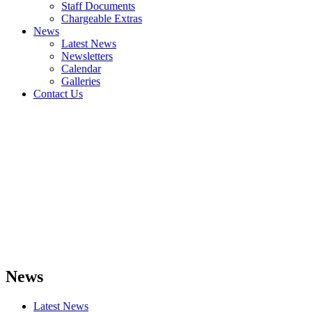
Staff Documents
Chargeable Extras
News
Latest News
Newsletters
Calendar
Galleries
Contact Us
News
Latest News