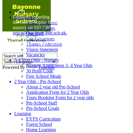
Home
Enquiries regarding Special Educational Needs should be
Our Nursery
directed to Sophie Naisbitt (SENDCO) - Please call the
Head's Welcome
nursery on 020 7385 5366 or email
Ethos & Values
senco@bayonne.lbhf.sch.uk.
Our Staff
Free Paper copies of information from this website are
Our Governors
available on request from the school office.
Thames Federation
Vision Statement
Vacancies
3-4 Year Olds - Nursery
Nursery Application 3- 4 Year Olds
Powered by
Translate
30 Hour Code
Free School Meals
2 Year Olds - Pre-School
About 2 year old Pre-School
Application Form for 2 Year Olds
Tours Booking Form for 2 year olds
Pre-School Staff
Pre-School Goals
Learning
EYFS Curriculum
Forest School
Home Learning