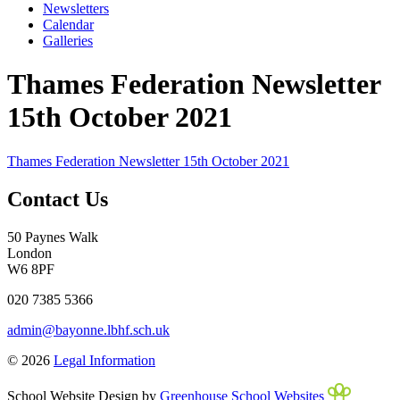
Newsletters
Calendar
Galleries
Thames Federation Newsletter
15th October 2021
Thames Federation Newsletter 15th October 2021
Contact Us
50 Paynes Walk
London
W6 8PF
020 7385 5366
admin@bayonne.lbhf.sch.uk
© 2026
Legal Information
School Website Design by
Greenhouse School Websites