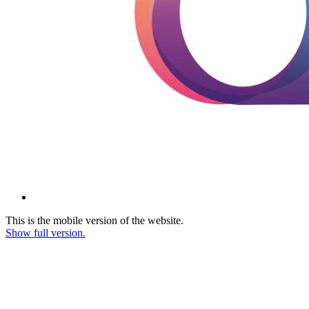
This is the mobile version of the website.
Show full version.