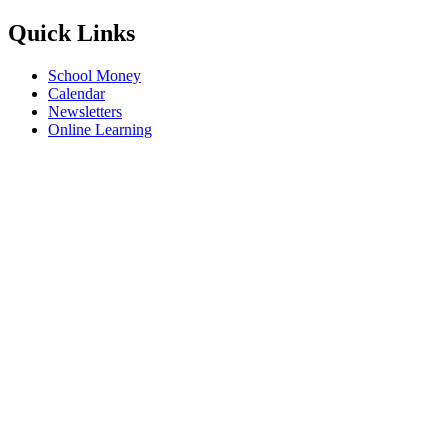
Quick Links
School Money
Calendar
Newsletters
Online Learning