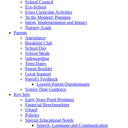
School Council
Eco-School
Extra Curricular Activities
'In the Moment' Planning
Intent, Implementation and Impact
Nursery Goals
Parents
Attendance
Breakfast Club
School Day
School Meals
Safeguarding
Term Dates
Parent Booklet
Local Support
Parent's Feedback
Leavers Parent Questionnaire
Screen Time Guidence
Key Info
Early Years Pupil Premium
Financial Benchmarking
Ofsted
Policies
Special Educational Needs
Speech, Language and Communication