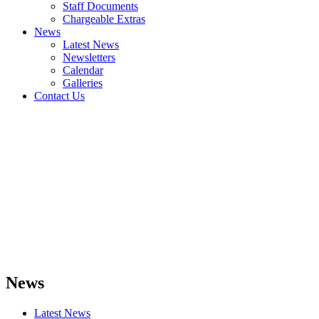
Staff Documents
Chargeable Extras
News
Latest News
Newsletters
Calendar
Galleries
Contact Us
News
Latest News