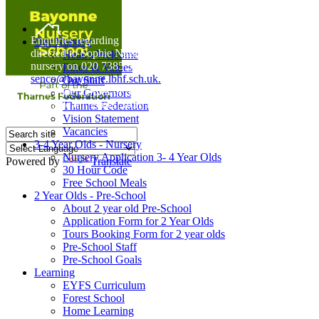
Home
Enquiries regarding Special Educational Needs should be
Our Nursery
directed to Sophie Naisbitt (SENDCO) - Please call the
Head's Welcome
nursery on 020 7385 5366 or email
Ethos & Values
senco@bayonne.lbhf.sch.uk.
Our Staff
Free Paper copies of information from this website are
Our Governors
available on request from the school office.
Thames Federation
Vision Statement
Vacancies
3-4 Year Olds - Nursery
Nursery Application 3- 4 Year Olds
Powered by
Translate
30 Hour Code
Free School Meals
2 Year Olds - Pre-School
About 2 year old Pre-School
Application Form for 2 Year Olds
Tours Booking Form for 2 year olds
Pre-School Staff
Pre-School Goals
Learning
EYFS Curriculum
Forest School
Home Learning