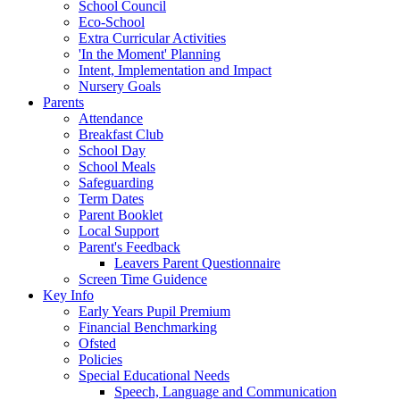
School Council
Eco-School
Extra Curricular Activities
'In the Moment' Planning
Intent, Implementation and Impact
Nursery Goals
Parents
Attendance
Breakfast Club
School Day
School Meals
Safeguarding
Term Dates
Parent Booklet
Local Support
Parent's Feedback
Leavers Parent Questionnaire
Screen Time Guidence
Key Info
Early Years Pupil Premium
Financial Benchmarking
Ofsted
Policies
Special Educational Needs
Speech, Language and Communication