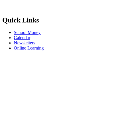
Quick Links
School Money
Calendar
Newsletters
Online Learning