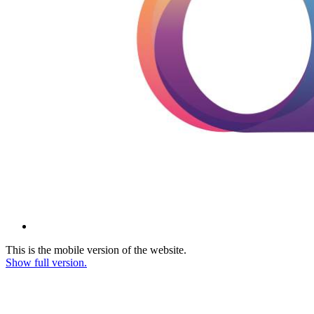
This is the mobile version of the website.
Show full version.