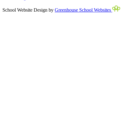
School Website Design by
Greenhouse School Websites