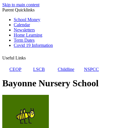
Skip to main content
Parent Quicklinks
School Money
Calendar
Newsletters
Home Learning
Term Dates
Covid 19 Information
Useful Links
CEOP
LSCB
Childline
NSPCC
Bayonne Nursery School