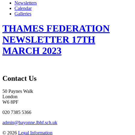
Newsletters
Calendar
Galleries
THAMES FEDERATION
NEWSLETTER 17TH
MARCH 2023
Contact Us
50 Paynes Walk
London
W6 8PF
020 7385 5366
admin@bayonne.lbhf.sch.uk
© 2026
Legal Information