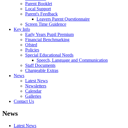
Parent Booklet
Local Support
Parent's Feedback
Leavers Parent Questionnaire
Screen Time Guidence
Key Info
Early Years Pupil Premium
Financial Benchmarking
Ofsted
Policies
Special Educational Needs
Speech, Language and Communication
Staff Documents
Chargeable Extras
News
Latest News
Newsletters
Calendar
Galleries
Contact Us
News
Latest News