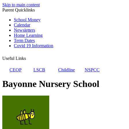
Skip to main content
Parent Quicklinks
School Money
Calendar
Newsletters
Home Learning
Term Dates
Covid 19 Information
Useful Links
CEOP
LSCB
Childline
NSPCC
Bayonne Nursery School