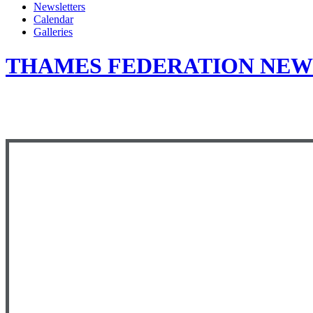
Newsletters
Calendar
Galleries
THAMES FEDERATION NEWS