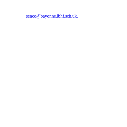
5 5366 or email
senco@bayonne.lbhf.sch.uk.