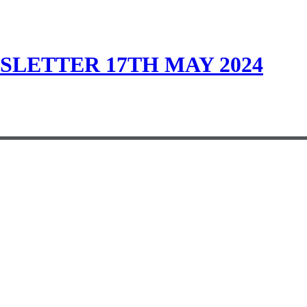
LETTER 17TH MAY 2024