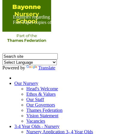
Enquiries regarding Special Educational Needs should be direc
Free Paper copies of information from this website are available 
Powered by
Translate
Home
Our Nursery
Head's Welcome
Ethos & Values
Our Staff
Our Governors
Thames Federation
Vision Statement
Vacancies
3-4 Year Olds - Nursery
Nursery Application 3- 4 Year Olds