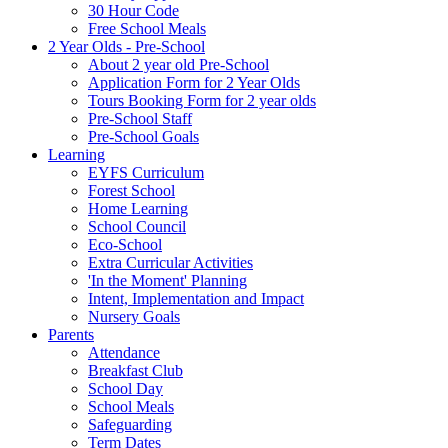
30 Hour Code
Free School Meals
2 Year Olds - Pre-School
About 2 year old Pre-School
Application Form for 2 Year Olds
Tours Booking Form for 2 year olds
Pre-School Staff
Pre-School Goals
Learning
EYFS Curriculum
Forest School
Home Learning
School Council
Eco-School
Extra Curricular Activities
'In the Moment' Planning
Intent, Implementation and Impact
Nursery Goals
Parents
Attendance
Breakfast Club
School Day
School Meals
Safeguarding
Term Dates