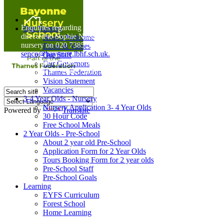
Home
Enquiries regarding Special Educational Needs should be
Our Nursery
directed to Sophie Naisbitt (SENDCO) - Please call the
Head's Welcome
nursery on 020 7385 5366 or email
Ethos & Values
senco@bayonne.lbhf.sch.uk.
Our Staff
Free Paper copies of information from this website are
Our Governors
available on request from the school office.
Thames Federation
Vision Statement
Vacancies
3-4 Year Olds - Nursery
Nursery Application 3- 4 Year Olds
Powered by
Translate
30 Hour Code
Free School Meals
2 Year Olds - Pre-School
About 2 year old Pre-School
Application Form for 2 Year Olds
Tours Booking Form for 2 year olds
Pre-School Staff
Pre-School Goals
Learning
EYFS Curriculum
Forest School
Home Learning