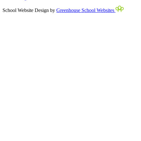
School Website Design by
Greenhouse School Websites