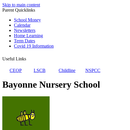
Skip to main content
Parent Quicklinks
School Money
Calendar
Newsletters
Home Learning
Term Dates
Covid 19 Information
Useful Links
CEOP
LSCB
Childline
NSPCC
Bayonne Nursery School