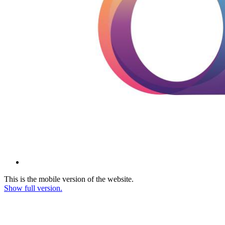
This is the mobile version of the website.
Show full version.