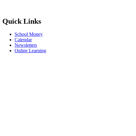
Quick Links
School Money
Calendar
Newsletters
Online Learning