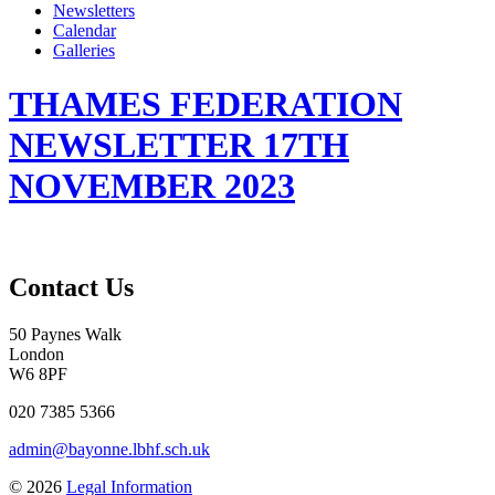
Newsletters
Calendar
Galleries
THAMES FEDERATION
NEWSLETTER 17TH
NOVEMBER 2023
Contact Us
50 Paynes Walk
London
W6 8PF
020 7385 5366
admin@bayonne.lbhf.sch.uk
© 2026
Legal Information