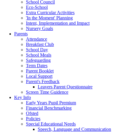
School Council
Eco-School
Extra Curricular Activities
'In the Moment' Planning
Intent, Implementation and Impact
Nursery Goals
Parents
Attendance
Breakfast Club
School Day
School Meals
Safeguarding
Term Dates
Parent Booklet
Local Support
Parent's Feedback
Leavers Parent Questionnaire
Screen Time Guidence
Key Info
Early Years Pupil Premium
Financial Benchmarking
Ofsted
Policies
Special Educational Needs
Speech, Language and Communication