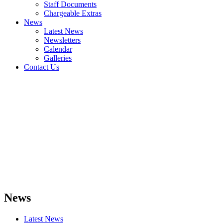
Staff Documents
Chargeable Extras
News
Latest News
Newsletters
Calendar
Galleries
Contact Us
News
Latest News