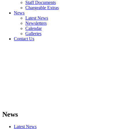
Staff Documents
Chargeable Extras
News
Latest News
Newsletters
Calendar
Galleries
Contact Us
News
Latest News