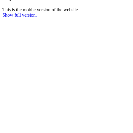
This is the mobile version of the website.
Show full version.