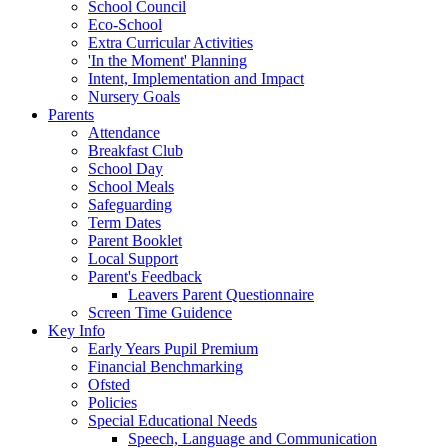
School Council
Eco-School
Extra Curricular Activities
'In the Moment' Planning
Intent, Implementation and Impact
Nursery Goals
Parents
Attendance
Breakfast Club
School Day
School Meals
Safeguarding
Term Dates
Parent Booklet
Local Support
Parent's Feedback
Leavers Parent Questionnaire
Screen Time Guidence
Key Info
Early Years Pupil Premium
Financial Benchmarking
Ofsted
Policies
Special Educational Needs
Speech, Language and Communication