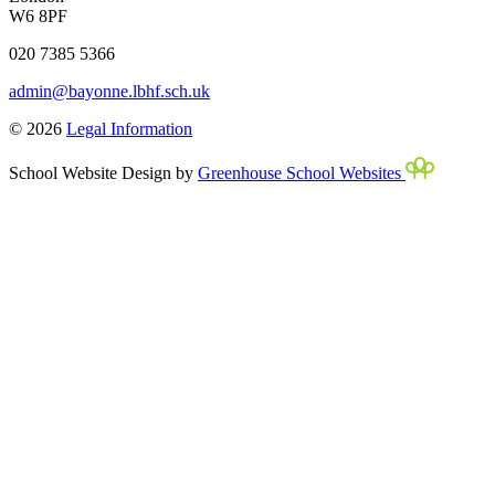
W6 8PF
020 7385 5366
admin@bayonne.lbhf.sch.uk
© 2026
Legal Information
School Website Design by
Greenhouse School Websites