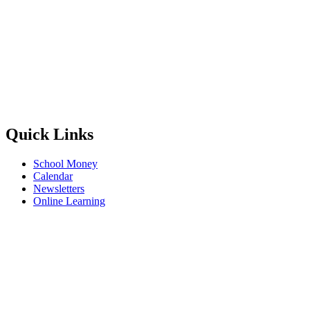
Quick Links
School Money
Calendar
Newsletters
Online Learning