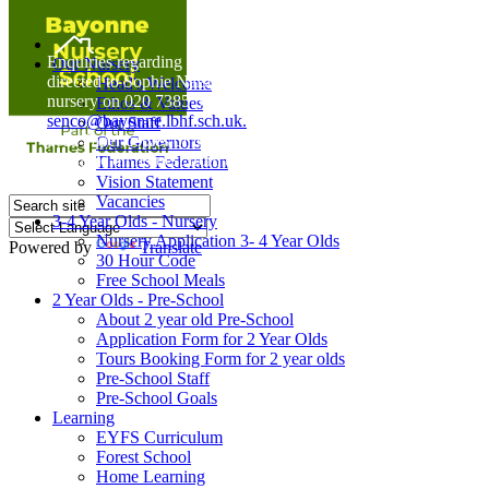
Home
Enquiries regarding Special Educational Needs should be
Our Nursery
directed to Sophie Naisbitt (SENDCO) - Please call the
Head's Welcome
nursery on 020 7385 5366 or email
Ethos & Values
senco@bayonne.lbhf.sch.uk.
Our Staff
Free Paper copies of information from this website are
Our Governors
available on request from the school office.
Thames Federation
Vision Statement
Vacancies
3-4 Year Olds - Nursery
Nursery Application 3- 4 Year Olds
Powered by
Translate
30 Hour Code
Free School Meals
2 Year Olds - Pre-School
About 2 year old Pre-School
Application Form for 2 Year Olds
Tours Booking Form for 2 year olds
Pre-School Staff
Pre-School Goals
Learning
EYFS Curriculum
Forest School
Home Learning