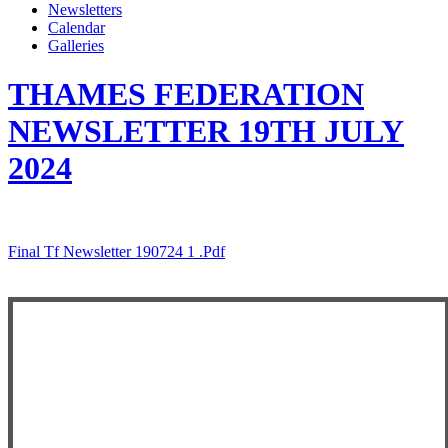
Newsletters
Calendar
Galleries
THAMES FEDERATION
NEWSLETTER 19TH JULY
2024
Final Tf Newsletter 190724 1 .pdf