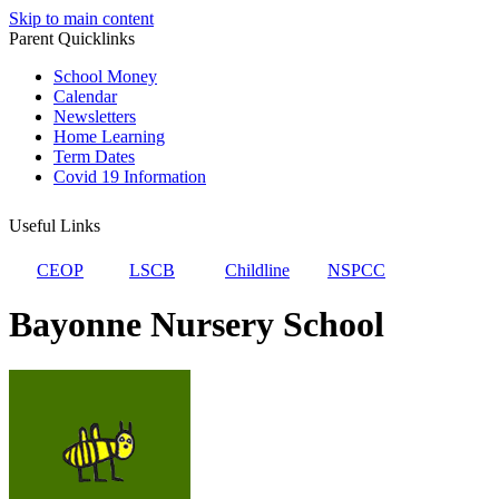
Skip to main content
Parent Quicklinks
School Money
Calendar
Newsletters
Home Learning
Term Dates
Covid 19 Information
Useful Links
CEOP
LSCB
Childline
NSPCC
Bayonne Nursery School