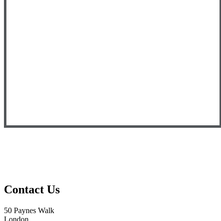
Contact Us
50 Paynes Walk
London