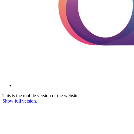
This is the mobile version of the website.
Show full version.