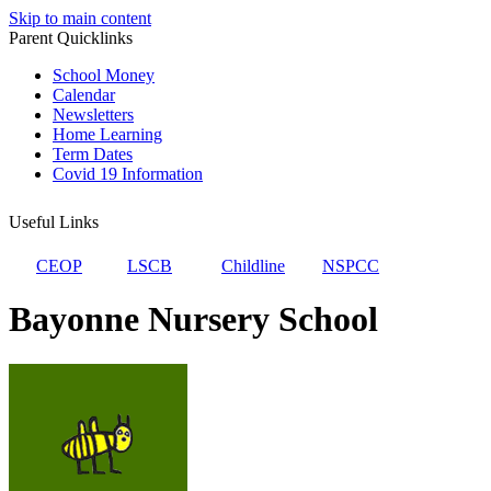
Skip to main content
Parent Quicklinks
School Money
Calendar
Newsletters
Home Learning
Term Dates
Covid 19 Information
Useful Links
CEOP
LSCB
Childline
NSPCC
Bayonne Nursery School