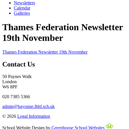
Newsletters
Calendar
Galleries
Thames Federation Newsletter
19th November
Thames Federation Newsletter 19th November
Contact Us
50 Paynes Walk
London
W6 8PF
020 7385 5366
admin@bayonne.lbhf.sch.uk
© 2026
Legal Information
School Website Design by
Greenhouse School Websites