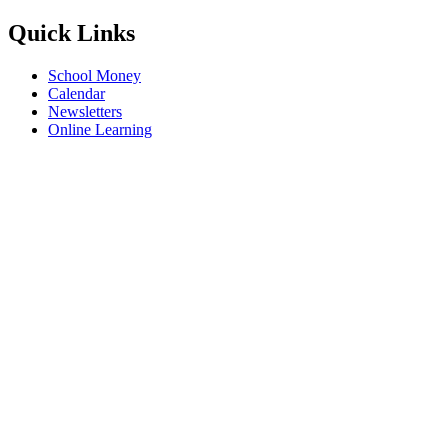
Quick Links
School Money
Calendar
Newsletters
Online Learning