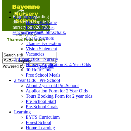
Home
Enquiries regarding Special Educational Needs should be
Our Nursery
directed to Sophie Naisbitt (SENDCO) - Please call the
Head's Welcome
nursery on 020 7385 5366 or email
Ethos & Values
senco@bayonne.lbhf.sch.uk.
Our Staff
Free Paper copies of information from this website are
Our Governors
available on request from the school office.
Thames Federation
Vision Statement
Vacancies
3-4 Year Olds - Nursery
Nursery Application 3- 4 Year Olds
Powered by
Translate
30 Hour Code
Free School Meals
2 Year Olds - Pre-School
About 2 year old Pre-School
Application Form for 2 Year Olds
Tours Booking Form for 2 year olds
Pre-School Staff
Pre-School Goals
Learning
EYFS Curriculum
Forest School
Home Learning