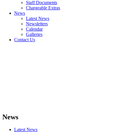
Staff Documents
Chargeable Extras
News
Latest News
Newsletters
Calendar
Galleries
Contact Us
News
Latest News