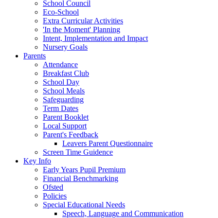
School Council
Eco-School
Extra Curricular Activities
'In the Moment' Planning
Intent, Implementation and Impact
Nursery Goals
Parents
Attendance
Breakfast Club
School Day
School Meals
Safeguarding
Term Dates
Parent Booklet
Local Support
Parent's Feedback
Leavers Parent Questionnaire
Screen Time Guidence
Key Info
Early Years Pupil Premium
Financial Benchmarking
Ofsted
Policies
Special Educational Needs
Speech, Language and Communication