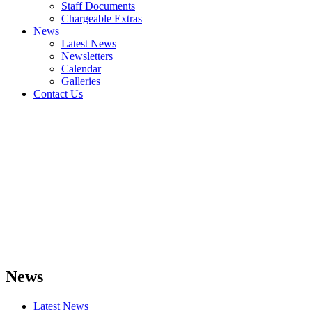
Staff Documents
Chargeable Extras
News
Latest News
Newsletters
Calendar
Galleries
Contact Us
News
Latest News