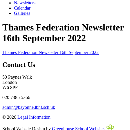
Newsletters
Calendar
Galleries
Thames Federation Newsletter
16th September 2022
Thames Federation Newsletter 16th September 2022
Contact Us
50 Paynes Walk
London
W6 8PF
020 7385 5366
admin@bayonne.lbhf.sch.uk
© 2026
Legal Information
School Website Design by
Greenhouse School Websites