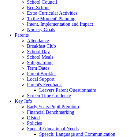
School Council
Eco-School
Extra Curricular Activities
'In the Moment' Planning
Intent, Implementation and Impact
Nursery Goals
Parents
Attendance
Breakfast Club
School Day
School Meals
Safeguarding
Term Dates
Parent Booklet
Local Support
Parent's Feedback
Leavers Parent Questionnaire
Screen Time Guidence
Key Info
Early Years Pupil Premium
Financial Benchmarking
Ofsted
Policies
Special Educational Needs
Speech, Language and Communication