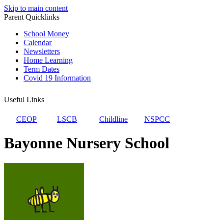
Skip to main content
Parent Quicklinks
School Money
Calendar
Newsletters
Home Learning
Term Dates
Covid 19 Information
Useful Links
CEOP
LSCB
Childline
NSPCC
Bayonne Nursery School