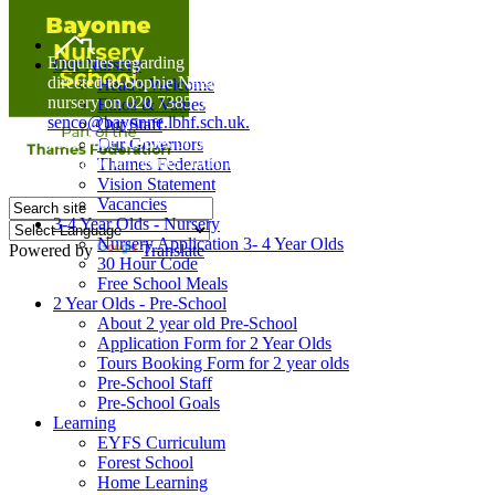
Home
Enquiries regarding Special Educational Needs should be
Our Nursery
directed to Sophie Naisbitt (SENDCO) - Please call the
Head's Welcome
nursery on 020 7385 5366 or email
Ethos & Values
senco@bayonne.lbhf.sch.uk.
Our Staff
Free Paper copies of information from this website are
Our Governors
available on request from the school office.
Thames Federation
Vision Statement
Vacancies
3-4 Year Olds - Nursery
Nursery Application 3- 4 Year Olds
Powered by
Translate
30 Hour Code
Free School Meals
2 Year Olds - Pre-School
About 2 year old Pre-School
Application Form for 2 Year Olds
Tours Booking Form for 2 year olds
Pre-School Staff
Pre-School Goals
Learning
EYFS Curriculum
Forest School
Home Learning