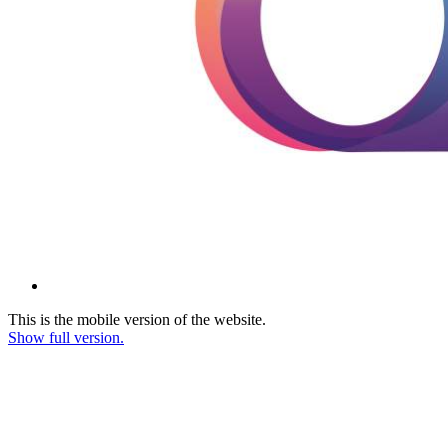
This is the mobile version of the website.
Show full version.