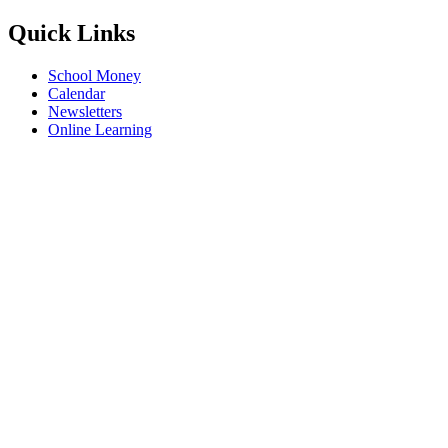
Quick Links
School Money
Calendar
Newsletters
Online Learning