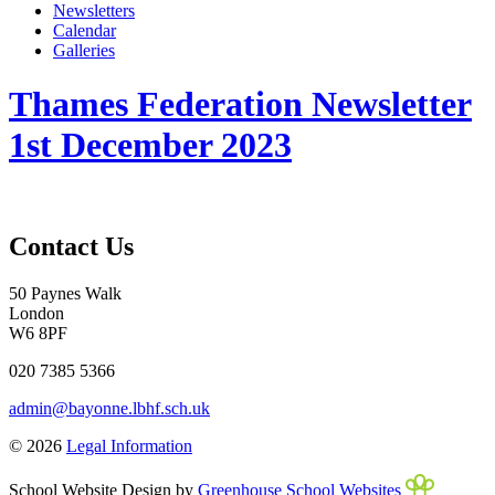
Newsletters
Calendar
Galleries
Thames Federation Newsletter
1st December 2023
Contact Us
50 Paynes Walk
London
W6 8PF
020 7385 5366
admin@bayonne.lbhf.sch.uk
© 2026
Legal Information
School Website Design by
Greenhouse School Websites