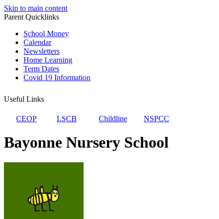
Skip to main content
Parent Quicklinks
School Money
Calendar
Newsletters
Home Learning
Term Dates
Covid 19 Information
Useful Links
CEOP
LSCB
Childline
NSPCC
Bayonne Nursery School