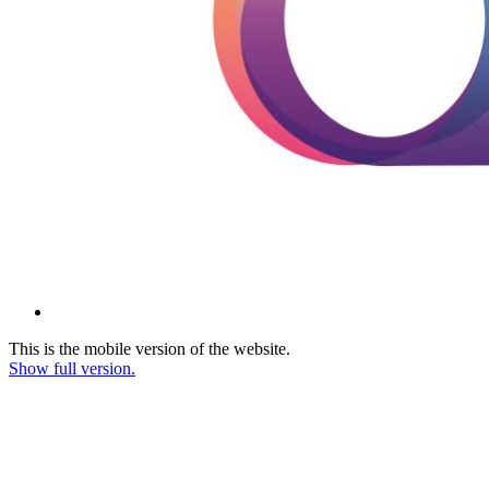
This is the mobile version of the website.
Show full version.