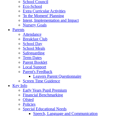
School Council
Eco-School
Extra Curricular Activities
'In the Moment' Planning
Intent, Implementation and Impact
Nursery Goals
Parents
Attendance
Breakfast Club
School Day
School Meals
Safeguarding
Term Dates
Parent Booklet
Local Support
Parent's Feedback
Leavers Parent Questionnaire
Screen Time Guidence
Key Info
Early Years Pupil Premium
Financial Benchmarking
Ofsted
Policies
Special Educational Needs
Speech, Language and Communication