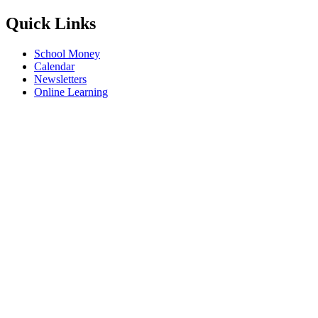
Quick Links
School Money
Calendar
Newsletters
Online Learning