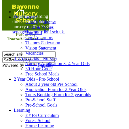
Home
Enquiries regarding Special Educational Needs should be
Our Nursery
directed to Sophie Naisbitt (SENDCO) - Please call the
Head's Welcome
nursery on 020 7385 5366 or email
Ethos & Values
senco@bayonne.lbhf.sch.uk.
Our Staff
Free Paper copies of information from this website are
Our Governors
available on request from the school office.
Thames Federation
Vision Statement
Vacancies
3-4 Year Olds - Nursery
Nursery Application 3- 4 Year Olds
Powered by
Translate
30 Hour Code
Free School Meals
2 Year Olds - Pre-School
About 2 year old Pre-School
Application Form for 2 Year Olds
Tours Booking Form for 2 year olds
Pre-School Staff
Pre-School Goals
Learning
EYFS Curriculum
Forest School
Home Learning