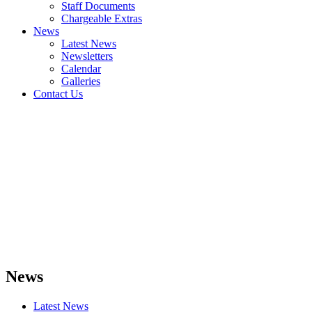
Staff Documents
Chargeable Extras
News
Latest News
Newsletters
Calendar
Galleries
Contact Us
News
Latest News