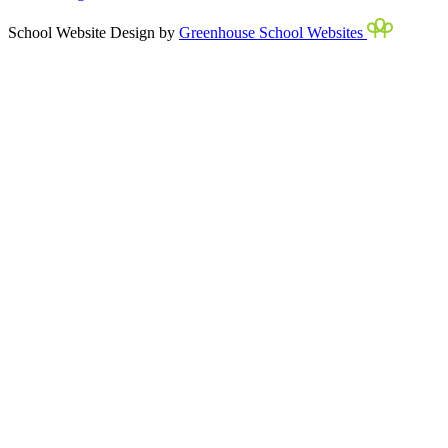
School Website Design by
Greenhouse School Websites