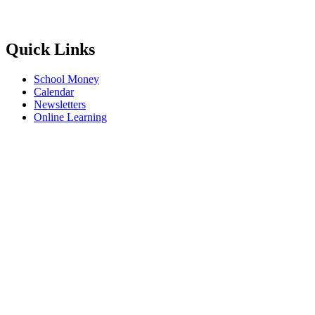
Quick Links
School Money
Calendar
Newsletters
Online Learning