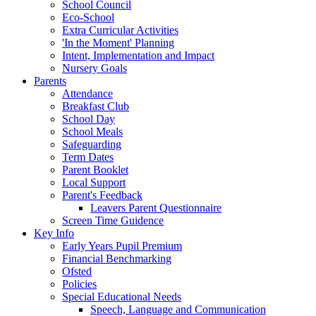
School Council
Eco-School
Extra Curricular Activities
'In the Moment' Planning
Intent, Implementation and Impact
Nursery Goals
Parents
Attendance
Breakfast Club
School Day
School Meals
Safeguarding
Term Dates
Parent Booklet
Local Support
Parent's Feedback
Leavers Parent Questionnaire
Screen Time Guidence
Key Info
Early Years Pupil Premium
Financial Benchmarking
Ofsted
Policies
Special Educational Needs
Speech, Language and Communication