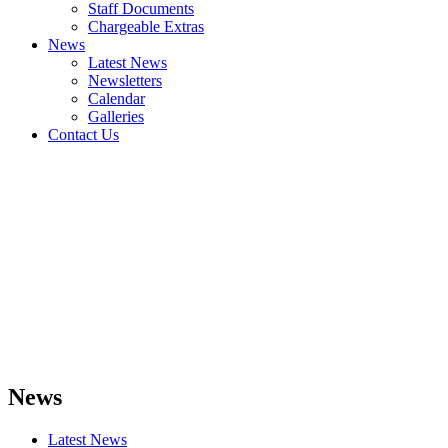
Staff Documents
Chargeable Extras
News
Latest News
Newsletters
Calendar
Galleries
Contact Us
News
Latest News