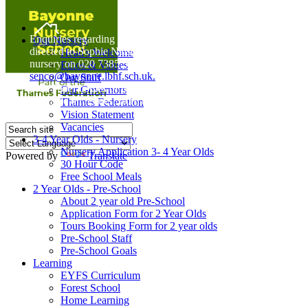
Home
Enquiries regarding Special Educational Needs should be
Our Nursery
directed to Sophie Naisbitt (SENDCO) - Please call the
Head's Welcome
nursery on 020 7385 5366 or email
Ethos & Values
senco@bayonne.lbhf.sch.uk.
Our Staff
Free Paper copies of information from this website are
Our Governors
available on request from the school office.
Thames Federation
Vision Statement
Vacancies
3-4 Year Olds - Nursery
Nursery Application 3- 4 Year Olds
Powered by
Translate
30 Hour Code
Free School Meals
2 Year Olds - Pre-School
About 2 year old Pre-School
Application Form for 2 Year Olds
Tours Booking Form for 2 year olds
Pre-School Staff
Pre-School Goals
Learning
EYFS Curriculum
Forest School
Home Learning