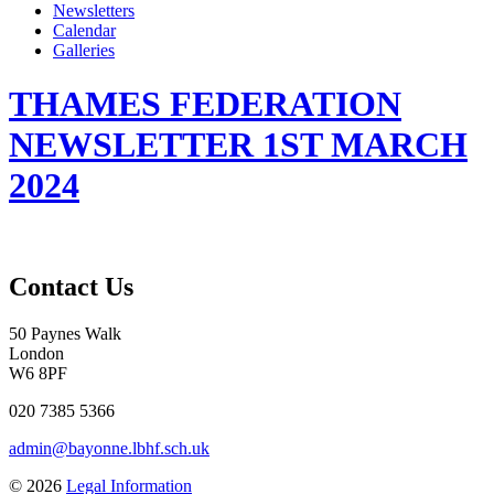
Newsletters
Calendar
Galleries
THAMES FEDERATION
NEWSLETTER 1ST MARCH
2024
Contact Us
50 Paynes Walk
London
W6 8PF
020 7385 5366
admin@bayonne.lbhf.sch.uk
© 2026
Legal Information