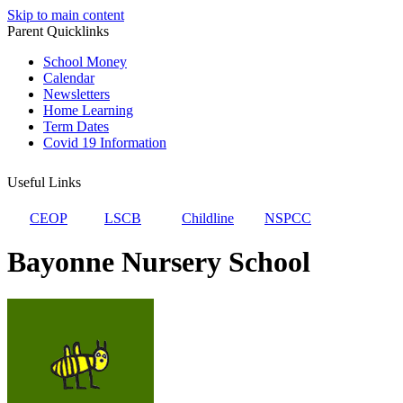
Skip to main content
Parent Quicklinks
School Money
Calendar
Newsletters
Home Learning
Term Dates
Covid 19 Information
Useful Links
CEOP
LSCB
Childline
NSPCC
Bayonne Nursery School