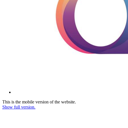
This is the mobile version of the website.
Show full version.