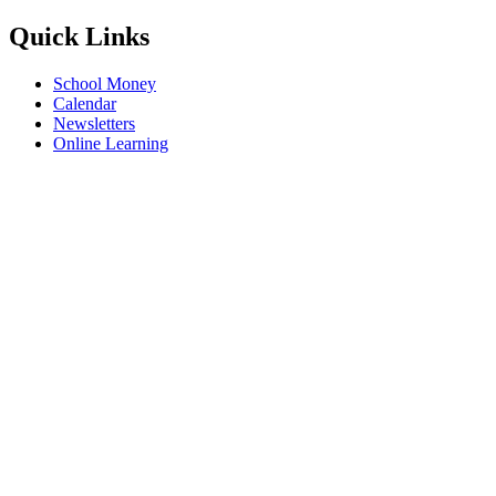
Quick Links
School Money
Calendar
Newsletters
Online Learning