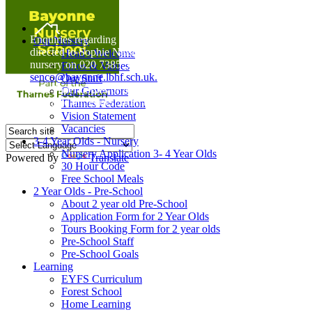
Home
Enquiries regarding Special Educational Needs should be
Our Nursery
directed to Sophie Naisbitt (SENDCO) - Please call the
Head's Welcome
nursery on 020 7385 5366 or email
Ethos & Values
senco@bayonne.lbhf.sch.uk.
Our Staff
Free Paper copies of information from this website are
Our Governors
available on request from the school office.
Thames Federation
Vision Statement
Vacancies
3-4 Year Olds - Nursery
Nursery Application 3- 4 Year Olds
Powered by
Translate
30 Hour Code
Free School Meals
2 Year Olds - Pre-School
About 2 year old Pre-School
Application Form for 2 Year Olds
Tours Booking Form for 2 year olds
Pre-School Staff
Pre-School Goals
Learning
EYFS Curriculum
Forest School
Home Learning