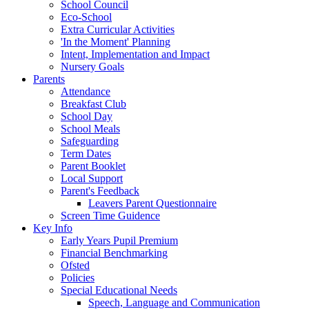
School Council
Eco-School
Extra Curricular Activities
'In the Moment' Planning
Intent, Implementation and Impact
Nursery Goals
Parents
Attendance
Breakfast Club
School Day
School Meals
Safeguarding
Term Dates
Parent Booklet
Local Support
Parent's Feedback
Leavers Parent Questionnaire
Screen Time Guidence
Key Info
Early Years Pupil Premium
Financial Benchmarking
Ofsted
Policies
Special Educational Needs
Speech, Language and Communication