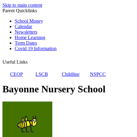
Skip to main content
Parent Quicklinks
School Money
Calendar
Newsletters
Home Learning
Term Dates
Covid 19 Information
Useful Links
CEOP
LSCB
Childline
NSPCC
Bayonne Nursery School