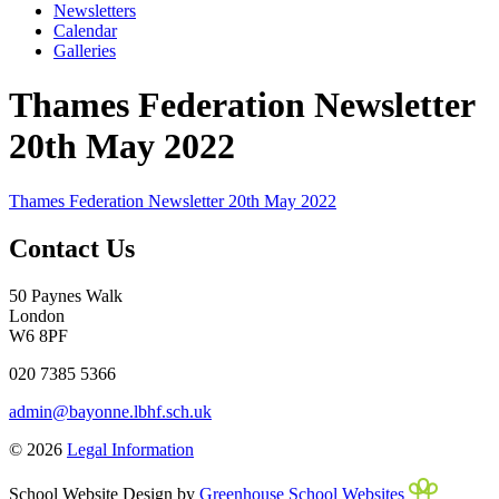
Newsletters
Calendar
Galleries
Thames Federation Newsletter
20th May 2022
Thames Federation Newsletter 20th May 2022
Contact Us
50 Paynes Walk
London
W6 8PF
020 7385 5366
admin@bayonne.lbhf.sch.uk
© 2026
Legal Information
School Website Design by
Greenhouse School Websites