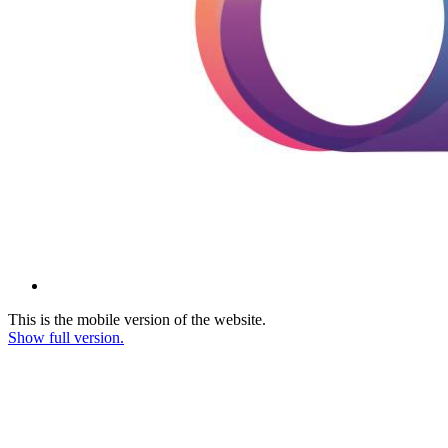
This is the mobile version of the website.
Show full version.