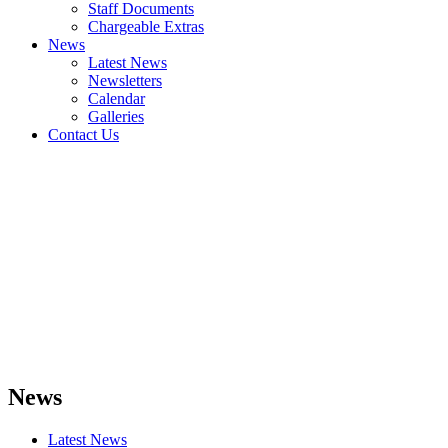
Staff Documents
Chargeable Extras
News
Latest News
Newsletters
Calendar
Galleries
Contact Us
News
Latest News