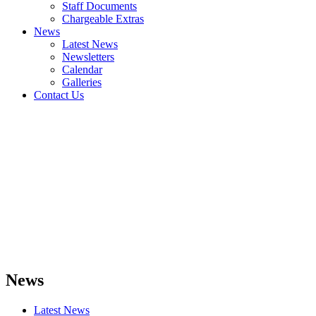
Staff Documents
Chargeable Extras
News
Latest News
Newsletters
Calendar
Galleries
Contact Us
News
Latest News