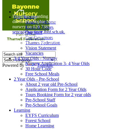
Home
Enquiries regarding Special Educational Needs should be
Our Nursery
directed to Sophie Naisbitt (SENDCO) - Please call the
Head's Welcome
nursery on 020 7385 5366 or email
Ethos & Values
senco@bayonne.lbhf.sch.uk.
Our Staff
Free Paper copies of information from this website are
Our Governors
available on request from the school office.
Thames Federation
Vision Statement
Vacancies
3-4 Year Olds - Nursery
Nursery Application 3- 4 Year Olds
Powered by
Translate
30 Hour Code
Free School Meals
2 Year Olds - Pre-School
About 2 year old Pre-School
Application Form for 2 Year Olds
Tours Booking Form for 2 year olds
Pre-School Staff
Pre-School Goals
Learning
EYFS Curriculum
Forest School
Home Learning