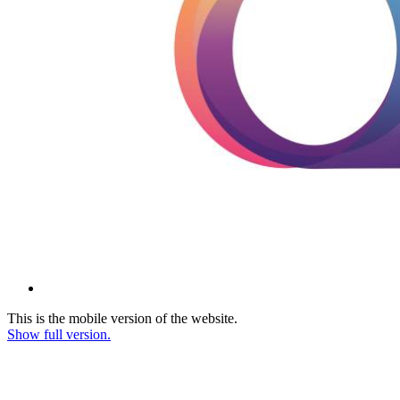
This is the mobile version of the website.
Show full version.