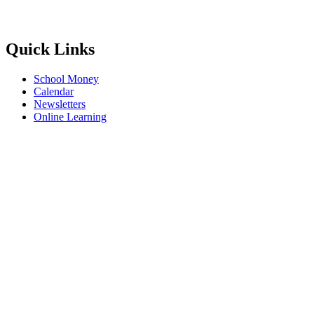
Quick Links
School Money
Calendar
Newsletters
Online Learning