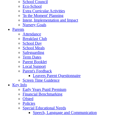
School Council
Eco-School
Extra Curricular Activities
'In the Moment' Planning
Intent, Implementation and Impact
Nursery Goals
Parents
Attendance
Breakfast Club
School Day
School Meals
Safeguarding
Term Dates
Parent Booklet
Local Support
Parent's Feedback
Leavers Parent Questionnaire
Screen Time Guidence
Key Info
Early Years Pupil Premium
Financial Benchmarking
Ofsted
Policies
Special Educational Needs
Speech, Language and Communication