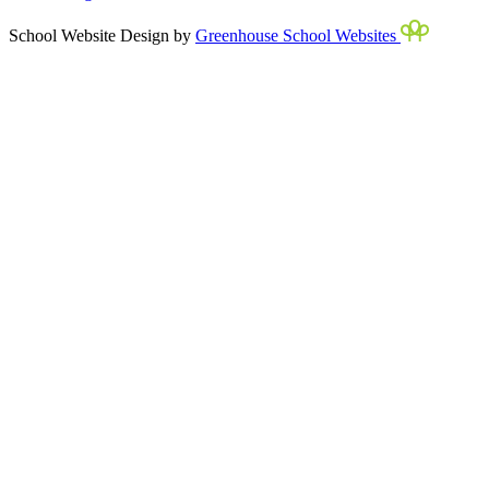
School Website Design by
Greenhouse School Websites