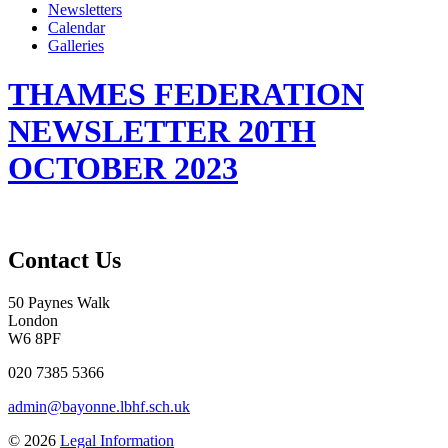
Newsletters
Calendar
Galleries
THAMES FEDERATION
NEWSLETTER 20TH
OCTOBER 2023
Contact Us
50 Paynes Walk
London
W6 8PF
020 7385 5366
admin@bayonne.lbhf.sch.uk
© 2026
Legal Information