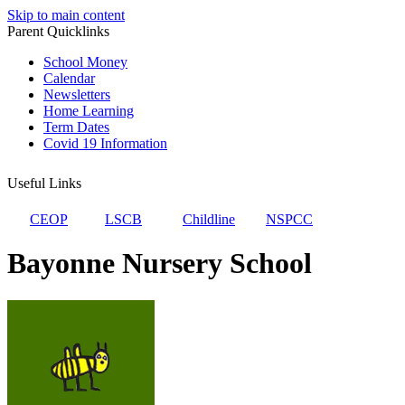
Skip to main content
Parent Quicklinks
School Money
Calendar
Newsletters
Home Learning
Term Dates
Covid 19 Information
Useful Links
CEOP
LSCB
Childline
NSPCC
Bayonne Nursery School