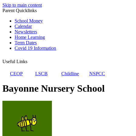
Skip to main content
Parent Quicklinks
School Money
Calendar
Newsletters
Home Learning
Term Dates
Covid 19 Information
Useful Links
CEOP
LSCB
Childline
NSPCC
Bayonne Nursery School