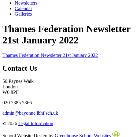
Newsletters
Calendar
Galleries
Thames Federation Newsletter
21st January 2022
Thames Federation Newsletter 21st January 2022
Contact Us
50 Paynes Walk
London
W6 8PF
020 7385 5366
admin@bayonne.lbhf.sch.uk
© 2026
Legal Information
School Website Design by
Greenhouse School Websites