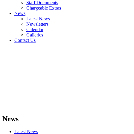
Staff Documents
Chargeable Extras
News
Latest News
Newsletters
Calendar
Galleries
Contact Us
News
Latest News