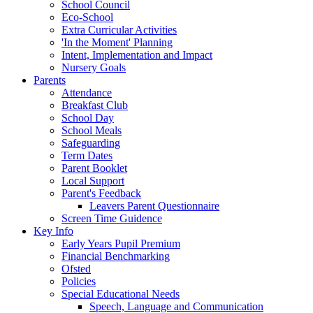
School Council
Eco-School
Extra Curricular Activities
'In the Moment' Planning
Intent, Implementation and Impact
Nursery Goals
Parents
Attendance
Breakfast Club
School Day
School Meals
Safeguarding
Term Dates
Parent Booklet
Local Support
Parent's Feedback
Leavers Parent Questionnaire
Screen Time Guidence
Key Info
Early Years Pupil Premium
Financial Benchmarking
Ofsted
Policies
Special Educational Needs
Speech, Language and Communication