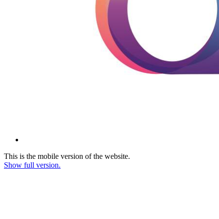
This is the mobile version of the website.
Show full version.