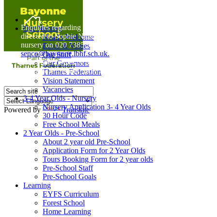
Home
Enquiries regarding Special Educational Needs should be
Our Nursery
directed to Sophie Naisbitt (SENDCO) - Please call the
Head's Welcome
nursery on 020 7385 5366 or email
Ethos & Values
senco@bayonne.lbhf.sch.uk.
Our Staff
Free Paper copies of information from this website are
Our Governors
available on request from the school office.
Thames Federation
Vision Statement
Vacancies
3-4 Year Olds - Nursery
Nursery Application 3- 4 Year Olds
Powered by
Translate
30 Hour Code
Free School Meals
2 Year Olds - Pre-School
About 2 year old Pre-School
Application Form for 2 Year Olds
Tours Booking Form for 2 year olds
Pre-School Staff
Pre-School Goals
Learning
EYFS Curriculum
Forest School
Home Learning