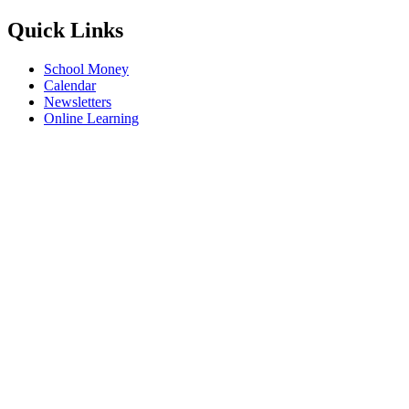
Quick Links
School Money
Calendar
Newsletters
Online Learning