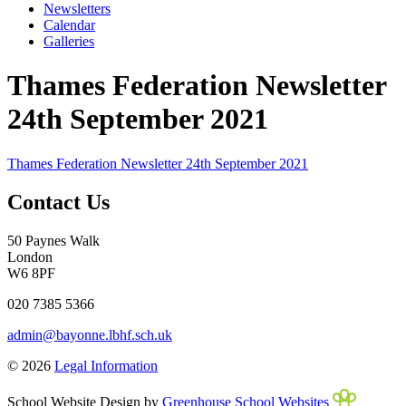
Newsletters
Calendar
Galleries
Thames Federation Newsletter
24th September 2021
Thames Federation Newsletter 24th September 2021
Contact Us
50 Paynes Walk
London
W6 8PF
020 7385 5366
admin@bayonne.lbhf.sch.uk
© 2026
Legal Information
School Website Design by
Greenhouse School Websites