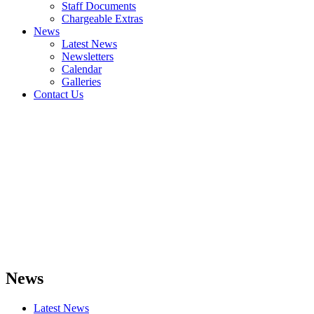
Staff Documents
Chargeable Extras
News
Latest News
Newsletters
Calendar
Galleries
Contact Us
News
Latest News