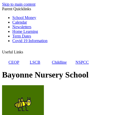
Skip to main content
Parent Quicklinks
School Money
Calendar
Newsletters
Home Learning
Term Dates
Covid 19 Information
Useful Links
CEOP
LSCB
Childline
NSPCC
Bayonne Nursery School