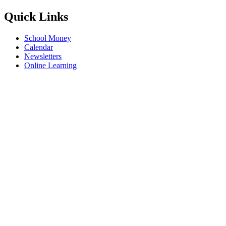
Quick Links
School Money
Calendar
Newsletters
Online Learning