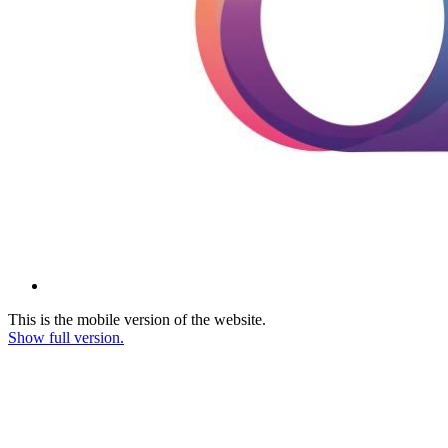
This is the mobile version of the website.
Show full version.