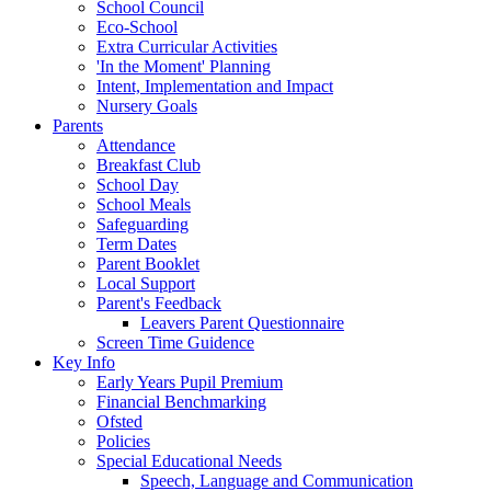
School Council
Eco-School
Extra Curricular Activities
'In the Moment' Planning
Intent, Implementation and Impact
Nursery Goals
Parents
Attendance
Breakfast Club
School Day
School Meals
Safeguarding
Term Dates
Parent Booklet
Local Support
Parent's Feedback
Leavers Parent Questionnaire
Screen Time Guidence
Key Info
Early Years Pupil Premium
Financial Benchmarking
Ofsted
Policies
Special Educational Needs
Speech, Language and Communication