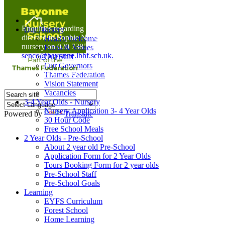
Home
Enquiries regarding Special Educational Needs should be
Our Nursery
directed to Sophie Naisbitt (SENDCO) - Please call the
Head's Welcome
nursery on 020 7385 5366 or email
Ethos & Values
senco@bayonne.lbhf.sch.uk.
Our Staff
Free Paper copies of information from this website are
Our Governors
available on request from the school office.
Thames Federation
Vision Statement
Vacancies
3-4 Year Olds - Nursery
Nursery Application 3- 4 Year Olds
Powered by
Translate
30 Hour Code
Free School Meals
2 Year Olds - Pre-School
About 2 year old Pre-School
Application Form for 2 Year Olds
Tours Booking Form for 2 year olds
Pre-School Staff
Pre-School Goals
Learning
EYFS Curriculum
Forest School
Home Learning