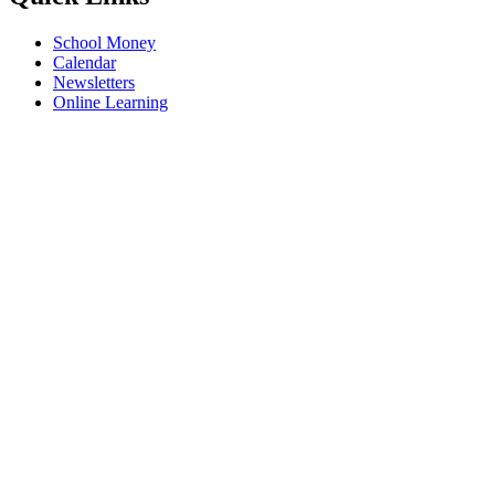
School Money
Calendar
Newsletters
Online Learning