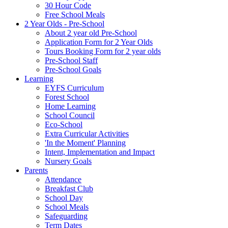
30 Hour Code
Free School Meals
2 Year Olds - Pre-School
About 2 year old Pre-School
Application Form for 2 Year Olds
Tours Booking Form for 2 year olds
Pre-School Staff
Pre-School Goals
Learning
EYFS Curriculum
Forest School
Home Learning
School Council
Eco-School
Extra Curricular Activities
'In the Moment' Planning
Intent, Implementation and Impact
Nursery Goals
Parents
Attendance
Breakfast Club
School Day
School Meals
Safeguarding
Term Dates