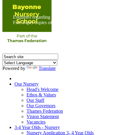
Enquiries regarding Special Educational Needs should be direc
Free Paper copies of information from this website are available 
Powered by
Translate
Home
Our Nursery
Head's Welcome
Ethos & Values
Our Staff
Our Governors
Thames Federation
Vision Statement
Vacancies
3-4 Year Olds - Nursery
Nursery Application 3- 4 Year Olds