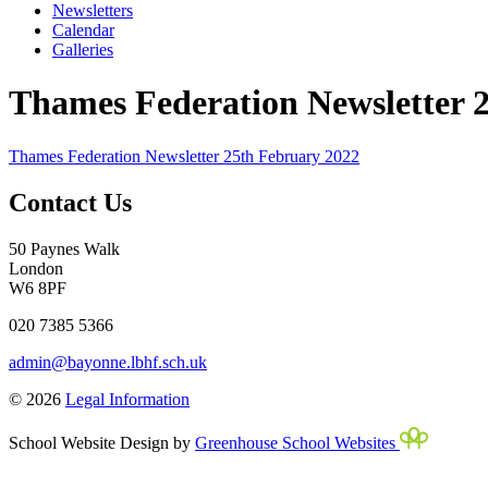
Newsletters
Calendar
Galleries
Thames Federation Newsletter 
Thames Federation Newsletter 25th February 2022
Contact Us
50 Paynes Walk
London
W6 8PF
020 7385 5366
admin@bayonne.lbhf.sch.uk
© 2026
Legal Information
School Website Design by
Greenhouse School Websites