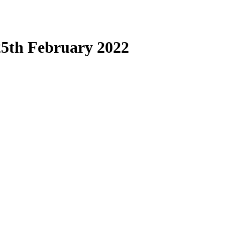
25th February 2022