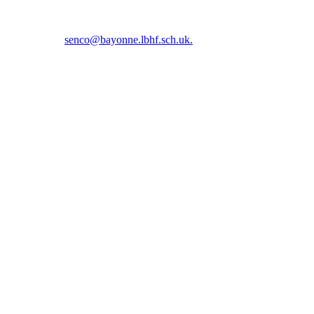
5 5366 or email
senco@bayonne.lbhf.sch.uk.