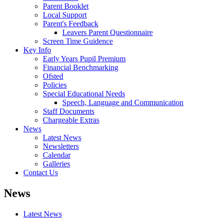
Parent Booklet
Local Support
Parent's Feedback
Leavers Parent Questionnaire
Screen Time Guidence
Key Info
Early Years Pupil Premium
Financial Benchmarking
Ofsted
Policies
Special Educational Needs
Speech, Language and Communication
Staff Documents
Chargeable Extras
News
Latest News
Newsletters
Calendar
Galleries
Contact Us
News
Latest News