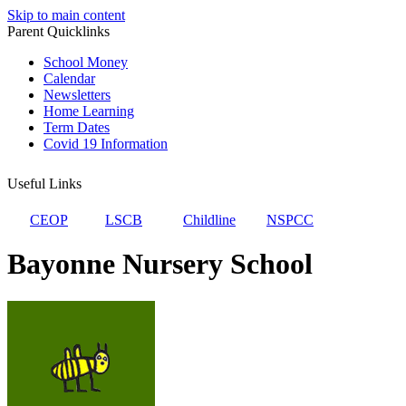
Skip to main content
Parent Quicklinks
School Money
Calendar
Newsletters
Home Learning
Term Dates
Covid 19 Information
Useful Links
CEOP
LSCB
Childline
NSPCC
Bayonne Nursery School