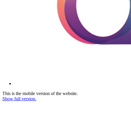
This is the mobile version of the website.
Show full version.