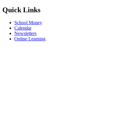
Quick Links
School Money
Calendar
Newsletters
Online Learning