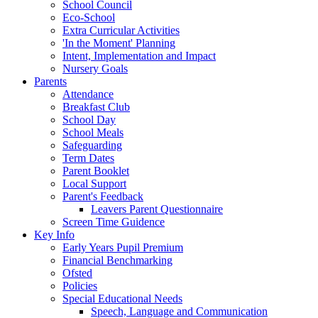
School Council
Eco-School
Extra Curricular Activities
'In the Moment' Planning
Intent, Implementation and Impact
Nursery Goals
Parents
Attendance
Breakfast Club
School Day
School Meals
Safeguarding
Term Dates
Parent Booklet
Local Support
Parent's Feedback
Leavers Parent Questionnaire
Screen Time Guidence
Key Info
Early Years Pupil Premium
Financial Benchmarking
Ofsted
Policies
Special Educational Needs
Speech, Language and Communication