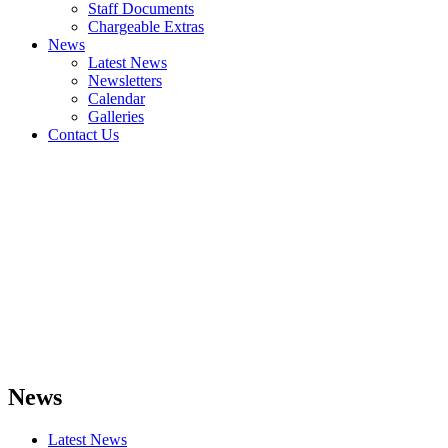
Staff Documents
Chargeable Extras
News
Latest News
Newsletters
Calendar
Galleries
Contact Us
News
Latest News