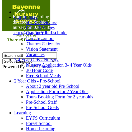
Home
Enquiries regarding Special Educational Needs should be
Our Nursery
directed to Sophie Naisbitt (SENDCO) - Please call the
Head's Welcome
nursery on 020 7385 5366 or email
Ethos & Values
senco@bayonne.lbhf.sch.uk.
Our Staff
Free Paper copies of information from this website are
Our Governors
available on request from the school office.
Thames Federation
Vision Statement
Vacancies
3-4 Year Olds - Nursery
Nursery Application 3- 4 Year Olds
Powered by
Translate
30 Hour Code
Free School Meals
2 Year Olds - Pre-School
About 2 year old Pre-School
Application Form for 2 Year Olds
Tours Booking Form for 2 year olds
Pre-School Staff
Pre-School Goals
Learning
EYFS Curriculum
Forest School
Home Learning