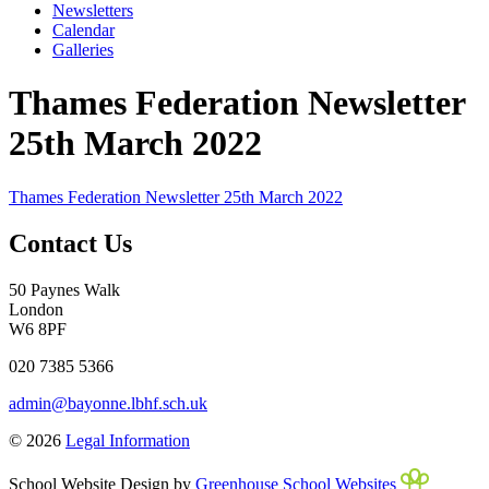
Newsletters
Calendar
Galleries
Thames Federation Newsletter
25th March 2022
Thames Federation Newsletter 25th March 2022
Contact Us
50 Paynes Walk
London
W6 8PF
020 7385 5366
admin@bayonne.lbhf.sch.uk
© 2026
Legal Information
School Website Design by
Greenhouse School Websites