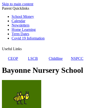
Skip to main content
Parent Quicklinks
School Money
Calendar
Newsletters
Home Learning
Term Dates
Covid 19 Information
Useful Links
CEOP
LSCB
Childline
NSPCC
Bayonne Nursery School