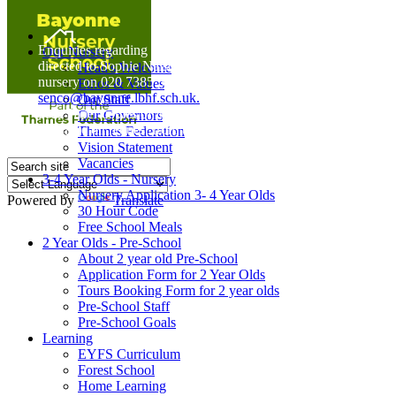
Home
Enquiries regarding Special Educational Needs should be
Our Nursery
directed to Sophie Naisbitt (SENDCO) - Please call the
Head's Welcome
nursery on 020 7385 5366 or email
Ethos & Values
senco@bayonne.lbhf.sch.uk.
Our Staff
Free Paper copies of information from this website are
Our Governors
available on request from the school office.
Thames Federation
Vision Statement
Vacancies
3-4 Year Olds - Nursery
Nursery Application 3- 4 Year Olds
Powered by
Translate
30 Hour Code
Free School Meals
2 Year Olds - Pre-School
About 2 year old Pre-School
Application Form for 2 Year Olds
Tours Booking Form for 2 year olds
Pre-School Staff
Pre-School Goals
Learning
EYFS Curriculum
Forest School
Home Learning