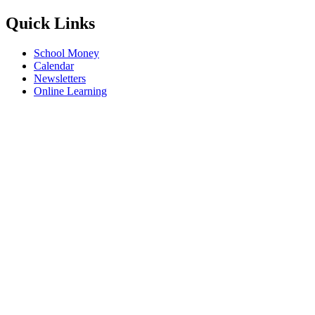
Quick Links
School Money
Calendar
Newsletters
Online Learning