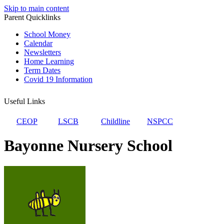
Skip to main content
Parent Quicklinks
School Money
Calendar
Newsletters
Home Learning
Term Dates
Covid 19 Information
Useful Links
CEOP
LSCB
Childline
NSPCC
Bayonne Nursery School