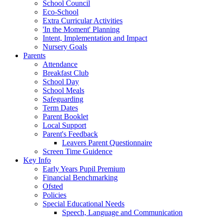
School Council
Eco-School
Extra Curricular Activities
'In the Moment' Planning
Intent, Implementation and Impact
Nursery Goals
Parents
Attendance
Breakfast Club
School Day
School Meals
Safeguarding
Term Dates
Parent Booklet
Local Support
Parent's Feedback
Leavers Parent Questionnaire
Screen Time Guidence
Key Info
Early Years Pupil Premium
Financial Benchmarking
Ofsted
Policies
Special Educational Needs
Speech, Language and Communication