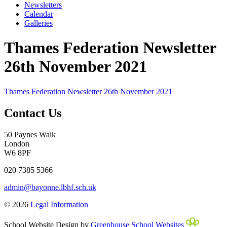
Newsletters
Calendar
Galleries
Thames Federation Newsletter
26th November 2021
Thames Federation Newsletter 26th November 2021
Contact Us
50 Paynes Walk
London
W6 8PF
020 7385 5366
admin@bayonne.lbhf.sch.uk
© 2026
Legal Information
School Website Design by
Greenhouse School Websites