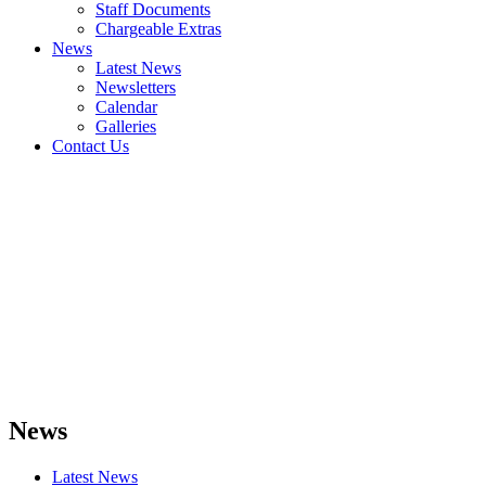
Staff Documents
Chargeable Extras
News
Latest News
Newsletters
Calendar
Galleries
Contact Us
News
Latest News