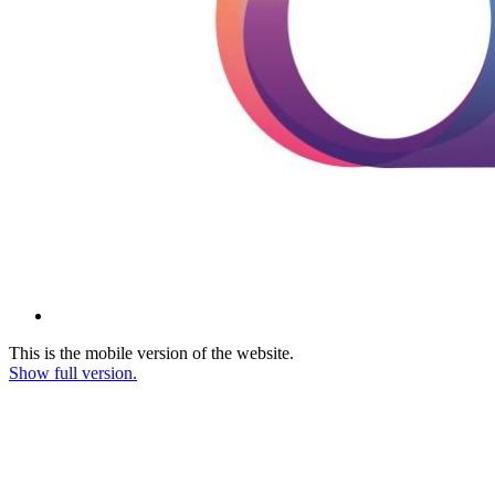
This is the mobile version of the website.
Show full version.