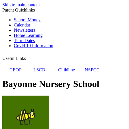
Skip to main content
Parent Quicklinks
School Money
Calendar
Newsletters
Home Learning
Term Dates
Covid 19 Information
Useful Links
CEOP
LSCB
Childline
NSPCC
Bayonne Nursery School