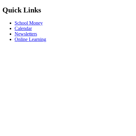
Quick Links
School Money
Calendar
Newsletters
Online Learning