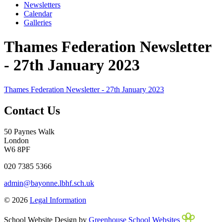
Newsletters
Calendar
Galleries
Thames Federation Newsletter
- 27th January 2023
Thames Federation Newsletter - 27th January 2023
Contact Us
50 Paynes Walk
London
W6 8PF
020 7385 5366
admin@bayonne.lbhf.sch.uk
© 2026
Legal Information
School Website Design by
Greenhouse School Websites