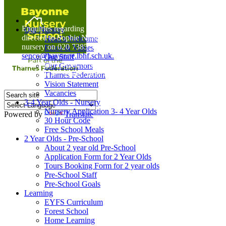
Home
Enquiries regarding Special Educational Needs should be
Our Nursery
directed to Sophie Naisbitt (SENDCO) - Please call the
Head's Welcome
nursery on 020 7385 5366 or email
Ethos & Values
senco@bayonne.lbhf.sch.uk.
Our Staff
Free Paper copies of information from this website are
Our Governors
available on request from the school office.
Thames Federation
Vision Statement
Vacancies
3-4 Year Olds - Nursery
Nursery Application 3- 4 Year Olds
Powered by
Translate
30 Hour Code
Free School Meals
2 Year Olds - Pre-School
About 2 year old Pre-School
Application Form for 2 Year Olds
Tours Booking Form for 2 year olds
Pre-School Staff
Pre-School Goals
Learning
EYFS Curriculum
Forest School
Home Learning