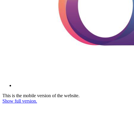
This is the mobile version of the website.
Show full version.