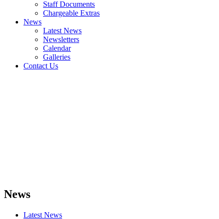
Staff Documents
Chargeable Extras
News
Latest News
Newsletters
Calendar
Galleries
Contact Us
News
Latest News