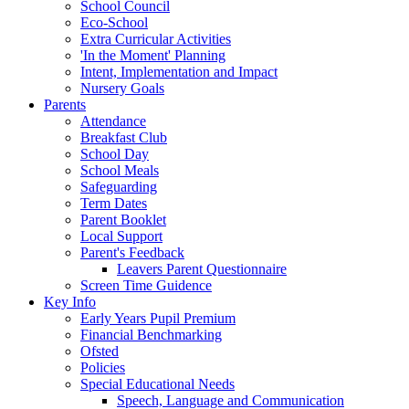
School Council
Eco-School
Extra Curricular Activities
'In the Moment' Planning
Intent, Implementation and Impact
Nursery Goals
Parents
Attendance
Breakfast Club
School Day
School Meals
Safeguarding
Term Dates
Parent Booklet
Local Support
Parent's Feedback
Leavers Parent Questionnaire
Screen Time Guidence
Key Info
Early Years Pupil Premium
Financial Benchmarking
Ofsted
Policies
Special Educational Needs
Speech, Language and Communication