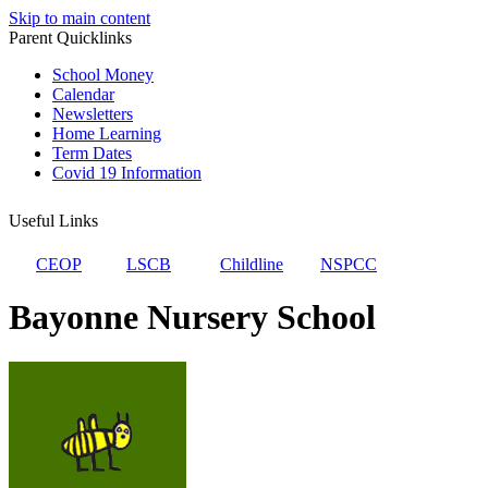
Skip to main content
Parent Quicklinks
School Money
Calendar
Newsletters
Home Learning
Term Dates
Covid 19 Information
Useful Links
CEOP
LSCB
Childline
NSPCC
Bayonne Nursery School