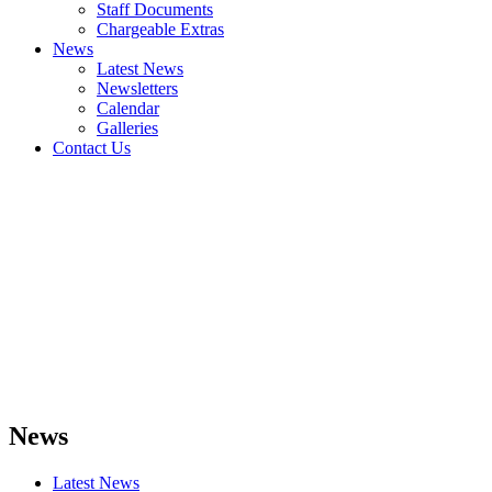
Staff Documents
Chargeable Extras
News
Latest News
Newsletters
Calendar
Galleries
Contact Us
News
Latest News