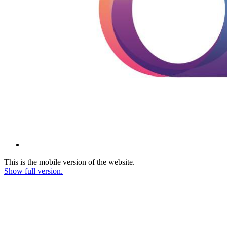
This is the mobile version of the website.
Show full version.