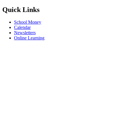
Quick Links
School Money
Calendar
Newsletters
Online Learning