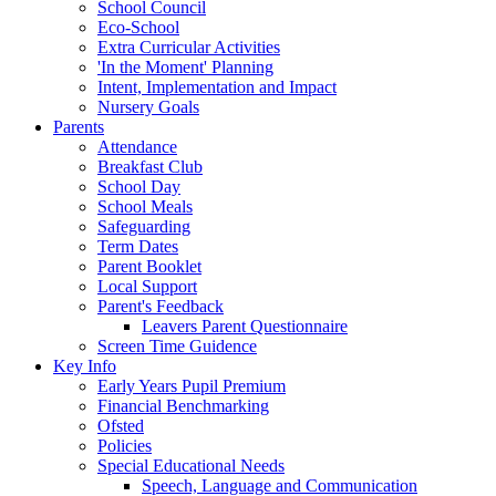
School Council
Eco-School
Extra Curricular Activities
'In the Moment' Planning
Intent, Implementation and Impact
Nursery Goals
Parents
Attendance
Breakfast Club
School Day
School Meals
Safeguarding
Term Dates
Parent Booklet
Local Support
Parent's Feedback
Leavers Parent Questionnaire
Screen Time Guidence
Key Info
Early Years Pupil Premium
Financial Benchmarking
Ofsted
Policies
Special Educational Needs
Speech, Language and Communication