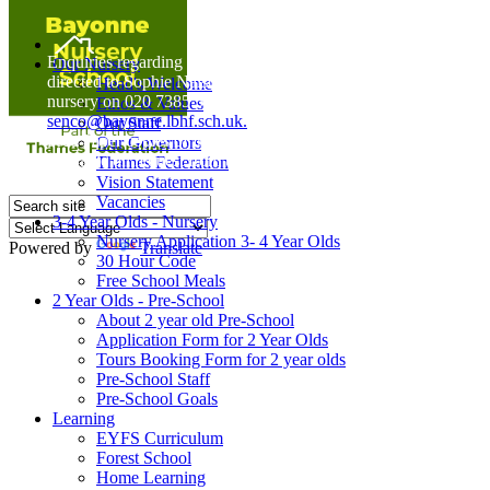
Home
Enquiries regarding Special Educational Needs should be
Our Nursery
directed to Sophie Naisbitt (SENDCO) - Please call the
Head's Welcome
nursery on 020 7385 5366 or email
Ethos & Values
senco@bayonne.lbhf.sch.uk.
Our Staff
Free Paper copies of information from this website are
Our Governors
available on request from the school office.
Thames Federation
Vision Statement
Vacancies
3-4 Year Olds - Nursery
Nursery Application 3- 4 Year Olds
Powered by
Translate
30 Hour Code
Free School Meals
2 Year Olds - Pre-School
About 2 year old Pre-School
Application Form for 2 Year Olds
Tours Booking Form for 2 year olds
Pre-School Staff
Pre-School Goals
Learning
EYFS Curriculum
Forest School
Home Learning