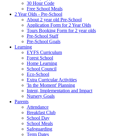
30 Hour Code
Free School Meals
2 Year Olds - Pre-School
About 2 year old Pre-School
Application Form for 2 Year Olds
Tours Booking Form for 2 year olds
Pre-School Staff
Pre-School Goals
Learning
EYFS Curriculum
Forest School
Home Learning
School Council
Eco-School
Extra Curricular Activities
'In the Moment' Planning
Intent, Implementation and Impact
Nursery Goals
Parents
Attendance
Breakfast Club
School Day
School Meals
Safeguarding
Term Dates