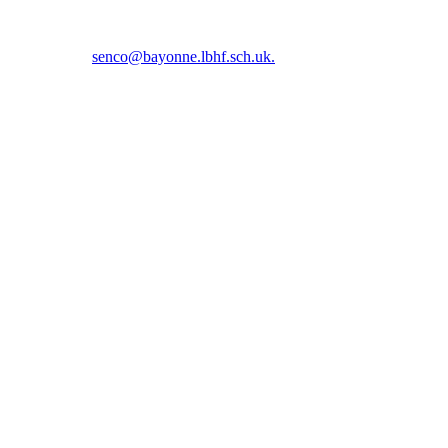
5 5366 or email
senco@bayonne.lbhf.sch.uk.