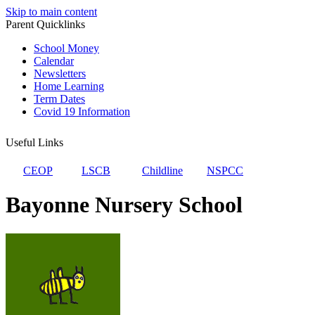
Skip to main content
Parent Quicklinks
School Money
Calendar
Newsletters
Home Learning
Term Dates
Covid 19 Information
Useful Links
CEOP
LSCB
Childline
NSPCC
Bayonne Nursery School