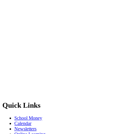
Quick Links
School Money
Calendar
Newsletters