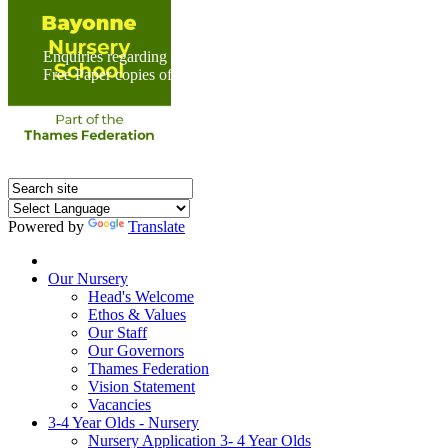
Enquiries regarding Special Educational Needs should be direc
Free Paper copies of information from this website are available 
Powered by
Translate
Home
Our Nursery
Head's Welcome
Ethos & Values
Our Staff
Our Governors
Thames Federation
Vision Statement
Vacancies
3-4 Year Olds - Nursery
Nursery Application 3- 4 Year Olds