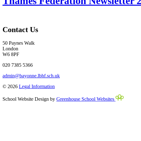
Thames Federation Newsletter 2
Contact Us
50 Paynes Walk
London
W6 8PF
020 7385 5366
admin@bayonne.lbhf.sch.uk
© 2026
Legal Information
School Website Design by
Greenhouse School Websites