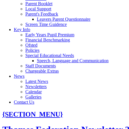
Parent Booklet
Local Support
Parent's Feedback
Leavers Parent Questionnaire
Screen Time Guidence
Key Info
Early Years Pupil Premium
Financial Benchmarking
Ofsted
Policies
Special Educational Needs
Speech, Language and Communication
Staff Documents
Chargeable Extras
News
Latest News
Newsletters
Calendar
Galleries
Contact Us
{SECTION_MENU}