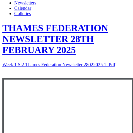
Newsletters
Calendar
Galleries
THAMES FEDERATION
NEWSLETTER 28TH
FEBRUARY 2025
Week 1 St2 Thames Federation Newsletter 28022025 1 .pdf