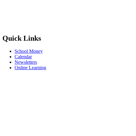
Quick Links
School Money
Calendar
Newsletters
Online Learning