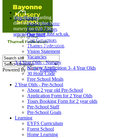
Home
Enquiries regarding Special Educational Needs should be
Our Nursery
directed to Sophie Naisbitt (SENDCO) - Please call the
Head's Welcome
nursery on 020 7385 5366 or email
Ethos & Values
senco@bayonne.lbhf.sch.uk.
Our Staff
Free Paper copies of information from this website are
Our Governors
available on request from the school office.
Thames Federation
Vision Statement
Vacancies
3-4 Year Olds - Nursery
Nursery Application 3- 4 Year Olds
Powered by
Translate
30 Hour Code
Free School Meals
2 Year Olds - Pre-School
About 2 year old Pre-School
Application Form for 2 Year Olds
Tours Booking Form for 2 year olds
Pre-School Staff
Pre-School Goals
Learning
EYFS Curriculum
Forest School
Home Learning