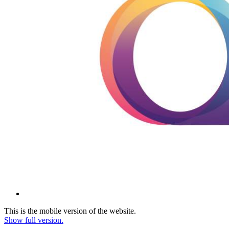
This is the mobile version of the website.
Show full version.