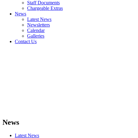
Staff Documents
Chargeable Extras
News
Latest News
Newsletters
Calendar
Galleries
Contact Us
News
Latest News