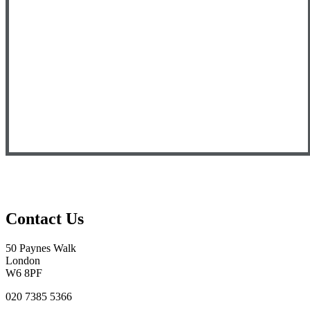
Contact Us
50 Paynes Walk
London
W6 8PF
020 7385 5366