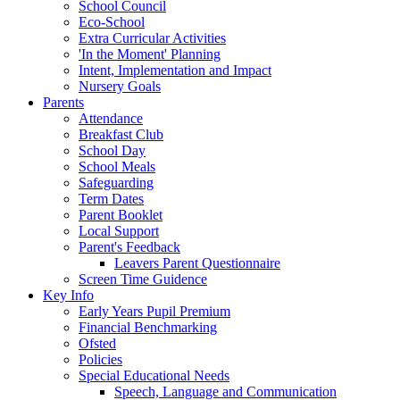
School Council
Eco-School
Extra Curricular Activities
'In the Moment' Planning
Intent, Implementation and Impact
Nursery Goals
Parents
Attendance
Breakfast Club
School Day
School Meals
Safeguarding
Term Dates
Parent Booklet
Local Support
Parent's Feedback
Leavers Parent Questionnaire
Screen Time Guidence
Key Info
Early Years Pupil Premium
Financial Benchmarking
Ofsted
Policies
Special Educational Needs
Speech, Language and Communication