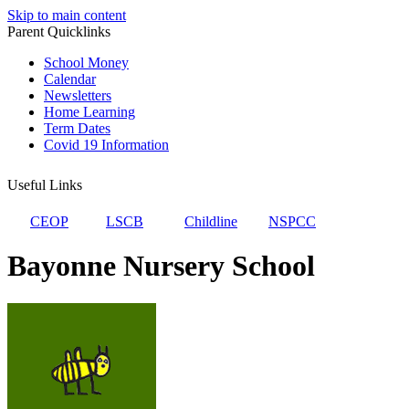
Skip to main content
Parent Quicklinks
School Money
Calendar
Newsletters
Home Learning
Term Dates
Covid 19 Information
Useful Links
CEOP
LSCB
Childline
NSPCC
Bayonne Nursery School