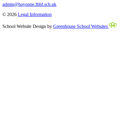
admin@bayonne.lbhf.sch.uk
© 2026
Legal Information
School Website Design by
Greenhouse School Websites