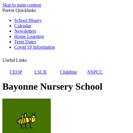
Skip to main content
Parent Quicklinks
School Money
Calendar
Newsletters
Home Learning
Term Dates
Covid 19 Information
Useful Links
CEOP
LSCB
Childline
NSPCC
Bayonne Nursery School