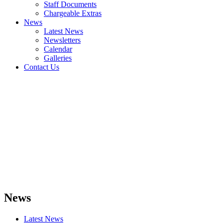
Staff Documents
Chargeable Extras
News
Latest News
Newsletters
Calendar
Galleries
Contact Us
News
Latest News