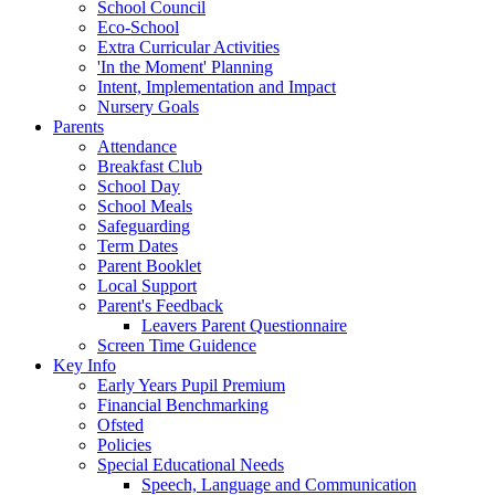
School Council
Eco-School
Extra Curricular Activities
'In the Moment' Planning
Intent, Implementation and Impact
Nursery Goals
Parents
Attendance
Breakfast Club
School Day
School Meals
Safeguarding
Term Dates
Parent Booklet
Local Support
Parent's Feedback
Leavers Parent Questionnaire
Screen Time Guidence
Key Info
Early Years Pupil Premium
Financial Benchmarking
Ofsted
Policies
Special Educational Needs
Speech, Language and Communication