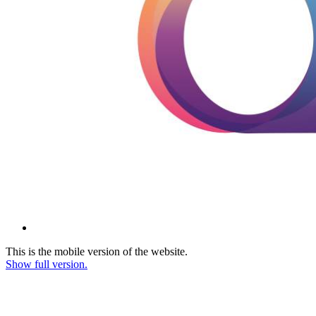
This is the mobile version of the website.
Show full version.