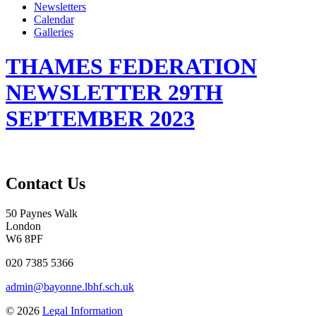
Newsletters
Calendar
Galleries
THAMES FEDERATION
NEWSLETTER 29TH
SEPTEMBER 2023
Contact Us
50 Paynes Walk
London
W6 8PF
020 7385 5366
admin@bayonne.lbhf.sch.uk
© 2026
Legal Information