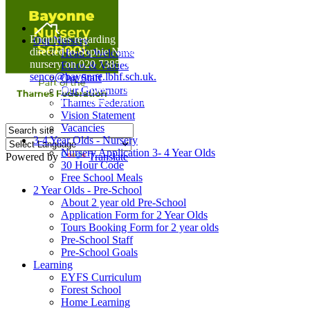
Home
Enquiries regarding Special Educational Needs should be
Our Nursery
directed to Sophie Naisbitt (SENDCO) - Please call the
Head's Welcome
nursery on 020 7385 5366 or email
Ethos & Values
senco@bayonne.lbhf.sch.uk.
Our Staff
Free Paper copies of information from this website are
Our Governors
available on request from the school office.
Thames Federation
Vision Statement
Vacancies
3-4 Year Olds - Nursery
Nursery Application 3- 4 Year Olds
Powered by
Translate
30 Hour Code
Free School Meals
2 Year Olds - Pre-School
About 2 year old Pre-School
Application Form for 2 Year Olds
Tours Booking Form for 2 year olds
Pre-School Staff
Pre-School Goals
Learning
EYFS Curriculum
Forest School
Home Learning