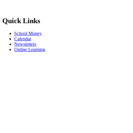
Quick Links
School Money
Calendar
Newsletters
Online Learning