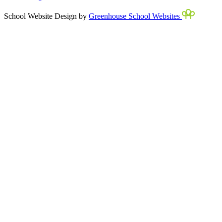
School Website Design by
Greenhouse School Websites