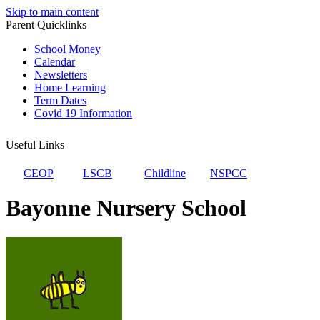
Skip to main content
Parent Quicklinks
School Money
Calendar
Newsletters
Home Learning
Term Dates
Covid 19 Information
Useful Links
CEOP
LSCB
Childline
NSPCC
Bayonne Nursery School