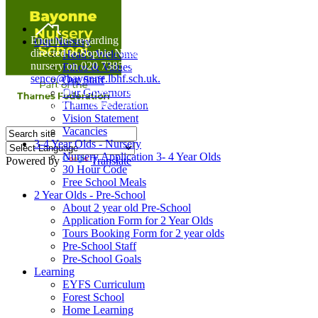
Home
Enquiries regarding Special Educational Needs should be
Our Nursery
directed to Sophie Naisbitt (SENDCO) - Please call the
Head's Welcome
nursery on 020 7385 5366 or email
Ethos & Values
senco@bayonne.lbhf.sch.uk.
Our Staff
Free Paper copies of information from this website are
Our Governors
available on request from the school office.
Thames Federation
Vision Statement
Vacancies
3-4 Year Olds - Nursery
Nursery Application 3- 4 Year Olds
Powered by
Translate
30 Hour Code
Free School Meals
2 Year Olds - Pre-School
About 2 year old Pre-School
Application Form for 2 Year Olds
Tours Booking Form for 2 year olds
Pre-School Staff
Pre-School Goals
Learning
EYFS Curriculum
Forest School
Home Learning