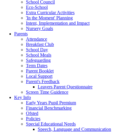
School Council
Eco-School
Extra Curricular Activities
'In the Moment' Planning
Intent, Implementation and Impact
Nursery Goals
Parents
Attendance
Breakfast Club
School Day
School Meals
Safeguarding
Term Dates
Parent Booklet
Local Support
Parent's Feedback
Leavers Parent Questionnaire
Screen Time Guidence
Key Info
Early Years Pupil Premium
Financial Benchmarking
Ofsted
Policies
Special Educational Needs
Speech, Language and Communication