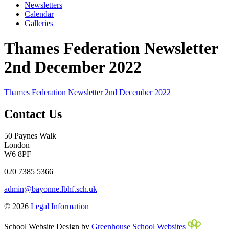
Newsletters
Calendar
Galleries
Thames Federation Newsletter
2nd December 2022
Thames Federation Newsletter 2nd December 2022
Contact Us
50 Paynes Walk
London
W6 8PF
020 7385 5366
admin@bayonne.lbhf.sch.uk
© 2026
Legal Information
School Website Design by
Greenhouse School Websites