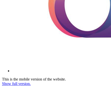
This is the mobile version of the website.
Show full version.