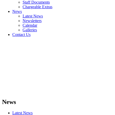
Staff Documents
Chargeable Extras
News
Latest News
Newsletters
Calendar
Galleries
Contact Us
News
Latest News