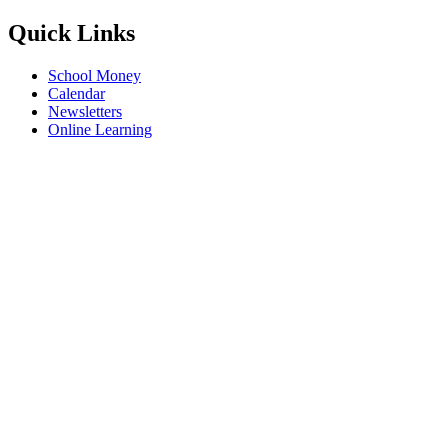
Quick Links
School Money
Calendar
Newsletters
Online Learning