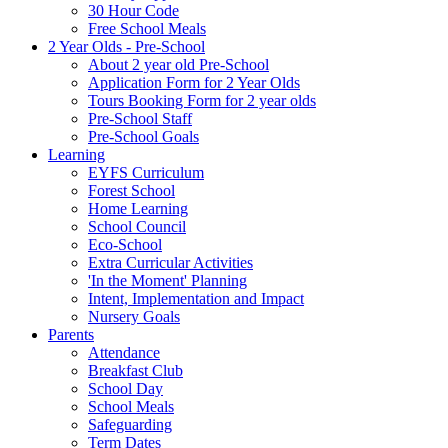
30 Hour Code
Free School Meals
2 Year Olds - Pre-School
About 2 year old Pre-School
Application Form for 2 Year Olds
Tours Booking Form for 2 year olds
Pre-School Staff
Pre-School Goals
Learning
EYFS Curriculum
Forest School
Home Learning
School Council
Eco-School
Extra Curricular Activities
'In the Moment' Planning
Intent, Implementation and Impact
Nursery Goals
Parents
Attendance
Breakfast Club
School Day
School Meals
Safeguarding
Term Dates