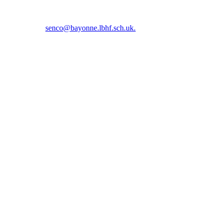
5 5366 or email
senco@bayonne.lbhf.sch.uk.