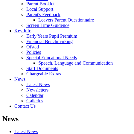
Parent Booklet
Local Support
Parent's Feedback
Leavers Parent Questionnaire
Screen Time Guidence
Key Info
Early Years Pupil Premium
Financial Benchmarking
Ofsted
Policies
Special Educational Needs
Speech, Language and Communication
Staff Documents
Chargeable Extras
News
Latest News
Newsletters
Calendar
Galleries
Contact Us
News
Latest News