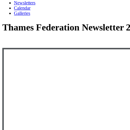
Newsletters
Calendar
Galleries
Thames Federation Newsletter 