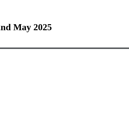
2nd May 2025