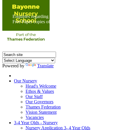
Enquiries regarding Special Educational Needs should be direc
Free Paper copies of information from this website are available 
Powered by
Translate
Home
Our Nursery
Head's Welcome
Ethos & Values
Our Staff
Our Governors
Thames Federation
Vision Statement
Vacancies
3-4 Year Olds - Nursery
Nursery Application 3- 4 Year Olds