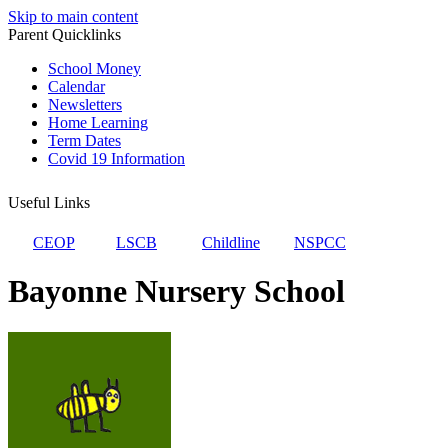
Skip to main content
Parent Quicklinks
School Money
Calendar
Newsletters
Home Learning
Term Dates
Covid 19 Information
Useful Links
CEOP
LSCB
Childline
NSPCC
Bayonne Nursery School