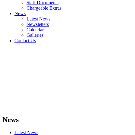
Staff Documents
Chargeable Extras
News
Latest News
Newsletters
Calendar
Galleries
Contact Us
News
Latest News