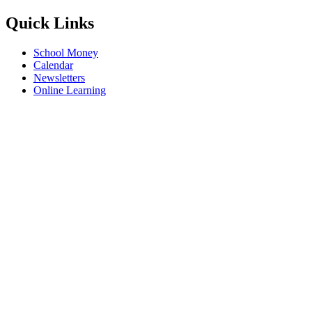
Quick Links
School Money
Calendar
Newsletters
Online Learning