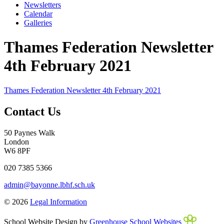
Newsletters
Calendar
Galleries
Thames Federation Newsletter
4th February 2021
Thames Federation Newsletter 4th February 2021
Contact Us
50 Paynes Walk
London
W6 8PF
020 7385 5366
admin@bayonne.lbhf.sch.uk
© 2026
Legal Information
School Website Design by
Greenhouse School Websites