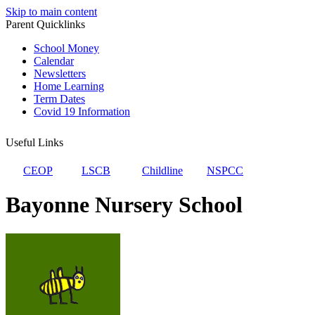
Skip to main content
Parent Quicklinks
School Money
Calendar
Newsletters
Home Learning
Term Dates
Covid 19 Information
Useful Links
CEOP
LSCB
Childline
NSPCC
Bayonne Nursery School