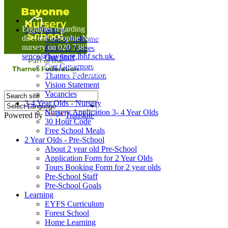
Home
Enquiries regarding Special Educational Needs should be
Our Nursery
directed to Sophie Naisbitt (SENDCO) - Please call the
Head's Welcome
nursery on 020 7385 5366 or email
Ethos & Values
senco@bayonne.lbhf.sch.uk.
Our Staff
Free Paper copies of information from this website are
Our Governors
available on request from the school office.
Thames Federation
Vision Statement
Vacancies
3-4 Year Olds - Nursery
Nursery Application 3- 4 Year Olds
Powered by
Translate
30 Hour Code
Free School Meals
2 Year Olds - Pre-School
About 2 year old Pre-School
Application Form for 2 Year Olds
Tours Booking Form for 2 year olds
Pre-School Staff
Pre-School Goals
Learning
EYFS Curriculum
Forest School
Home Learning