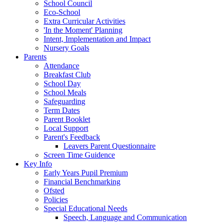
School Council
Eco-School
Extra Curricular Activities
'In the Moment' Planning
Intent, Implementation and Impact
Nursery Goals
Parents
Attendance
Breakfast Club
School Day
School Meals
Safeguarding
Term Dates
Parent Booklet
Local Support
Parent's Feedback
Leavers Parent Questionnaire
Screen Time Guidence
Key Info
Early Years Pupil Premium
Financial Benchmarking
Ofsted
Policies
Special Educational Needs
Speech, Language and Communication