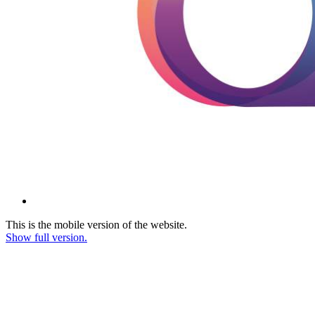
This is the mobile version of the website.
Show full version.