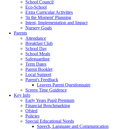
School Council
Eco-School
Extra Curricular Activities
'In the Moment' Planning
Intent, Implementation and Impact
Nursery Goals
Parents
Attendance
Breakfast Club
School Day
School Meals
Safeguarding
Term Dates
Parent Booklet
Local Support
Parent's Feedback
Leavers Parent Questionnaire
Screen Time Guidence
Key Info
Early Years Pupil Premium
Financial Benchmarking
Ofsted
Policies
Special Educational Needs
Speech, Language and Communication