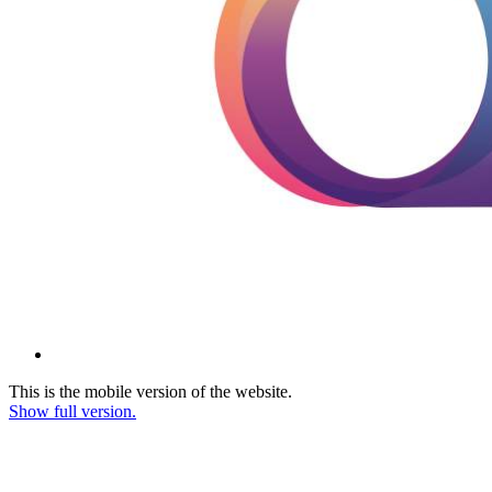
This is the mobile version of the website.
Show full version.