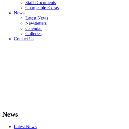
Staff Documents
Chargeable Extras
News
Latest News
Newsletters
Calendar
Galleries
Contact Us
News
Latest News