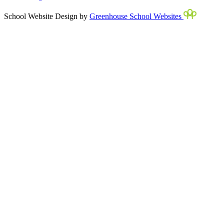
School Website Design by
Greenhouse School Websites