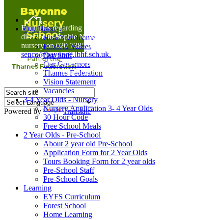
Home
Enquiries regarding Special Educational Needs should be
Our Nursery
directed to Sophie Naisbitt (SENDCO) - Please call the
Head's Welcome
nursery on 020 7385 5366 or email
Ethos & Values
senco@bayonne.lbhf.sch.uk.
Our Staff
Free Paper copies of information from this website are
Our Governors
available on request from the school office.
Thames Federation
Vision Statement
Vacancies
3-4 Year Olds - Nursery
Nursery Application 3- 4 Year Olds
Powered by
Translate
30 Hour Code
Free School Meals
2 Year Olds - Pre-School
About 2 year old Pre-School
Application Form for 2 Year Olds
Tours Booking Form for 2 year olds
Pre-School Staff
Pre-School Goals
Learning
EYFS Curriculum
Forest School
Home Learning