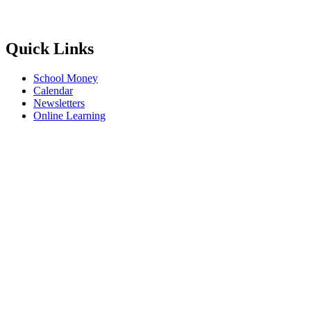
Quick Links
School Money
Calendar
Newsletters
Online Learning