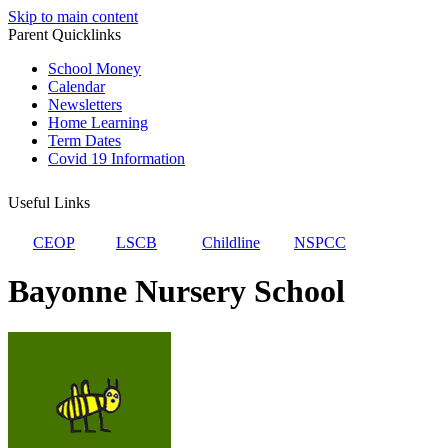
Skip to main content
Parent Quicklinks
School Money
Calendar
Newsletters
Home Learning
Term Dates
Covid 19 Information
Useful Links
CEOP
LSCB
Childline
NSPCC
Bayonne Nursery School