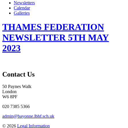
Newsletters
Calendar
Galleries
THAMES FEDERATION
NEWSLETTER 5TH MAY
2023
Contact Us
50 Paynes Walk
London
W6 8PF
020 7385 5366
admin@bayonne.lbhf.sch.uk
© 2026
Legal Information