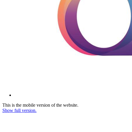
This is the mobile version of the website.
Show full version.