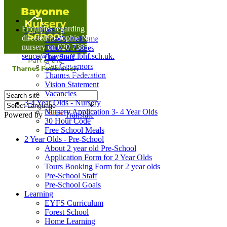
Home
Enquiries regarding Special Educational Needs should be
Our Nursery
directed to Sophie Naisbitt (SENDCO) - Please call the
Head's Welcome
nursery on 020 7385 5366 or email
Ethos & Values
senco@bayonne.lbhf.sch.uk.
Our Staff
Free Paper copies of information from this website are
Our Governors
available on request from the school office.
Thames Federation
Vision Statement
Vacancies
3-4 Year Olds - Nursery
Nursery Application 3- 4 Year Olds
Powered by
Translate
30 Hour Code
Free School Meals
2 Year Olds - Pre-School
About 2 year old Pre-School
Application Form for 2 Year Olds
Tours Booking Form for 2 year olds
Pre-School Staff
Pre-School Goals
Learning
EYFS Curriculum
Forest School
Home Learning