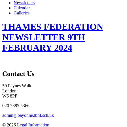
Newsletters
Calendar
Galleries
THAMES FEDERATION
NEWSLETTER 9TH
FEBRUARY 2024
Contact Us
50 Paynes Walk
London
W6 8PF
020 7385 5366
admin@bayonne.lbhf.sch.uk
© 2026
Legal Information