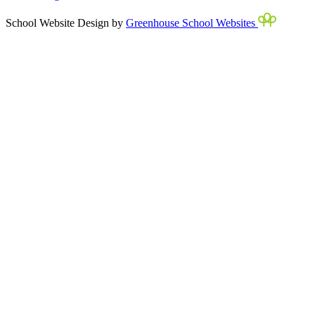
School Website Design by
Greenhouse School Websites