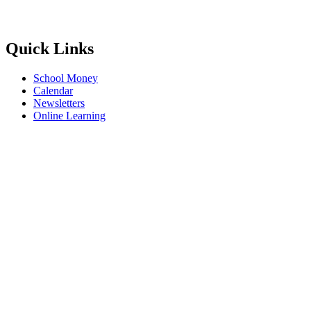
Quick Links
School Money
Calendar
Newsletters
Online Learning