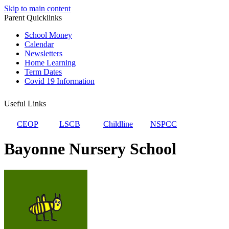
Skip to main content
Parent Quicklinks
School Money
Calendar
Newsletters
Home Learning
Term Dates
Covid 19 Information
Useful Links
CEOP
LSCB
Childline
NSPCC
Bayonne Nursery School