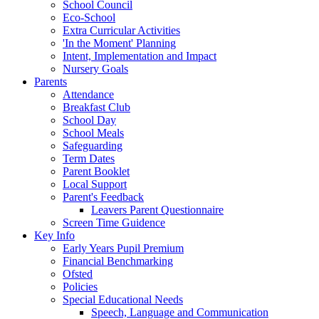
School Council
Eco-School
Extra Curricular Activities
'In the Moment' Planning
Intent, Implementation and Impact
Nursery Goals
Parents
Attendance
Breakfast Club
School Day
School Meals
Safeguarding
Term Dates
Parent Booklet
Local Support
Parent's Feedback
Leavers Parent Questionnaire
Screen Time Guidence
Key Info
Early Years Pupil Premium
Financial Benchmarking
Ofsted
Policies
Special Educational Needs
Speech, Language and Communication