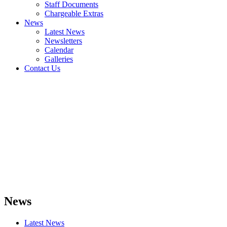
Staff Documents
Chargeable Extras
News
Latest News
Newsletters
Calendar
Galleries
Contact Us
News
Latest News