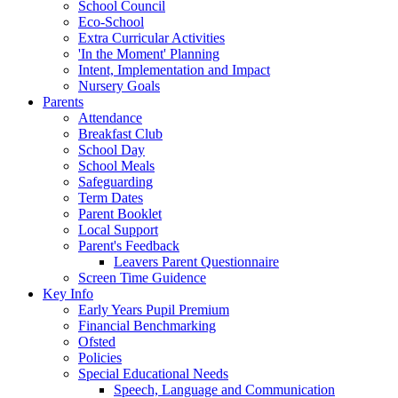
School Council
Eco-School
Extra Curricular Activities
'In the Moment' Planning
Intent, Implementation and Impact
Nursery Goals
Parents
Attendance
Breakfast Club
School Day
School Meals
Safeguarding
Term Dates
Parent Booklet
Local Support
Parent's Feedback
Leavers Parent Questionnaire
Screen Time Guidence
Key Info
Early Years Pupil Premium
Financial Benchmarking
Ofsted
Policies
Special Educational Needs
Speech, Language and Communication