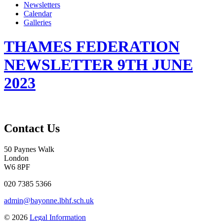
Newsletters
Calendar
Galleries
THAMES FEDERATION
NEWSLETTER 9TH JUNE
2023
Contact Us
50 Paynes Walk
London
W6 8PF
020 7385 5366
admin@bayonne.lbhf.sch.uk
© 2026
Legal Information