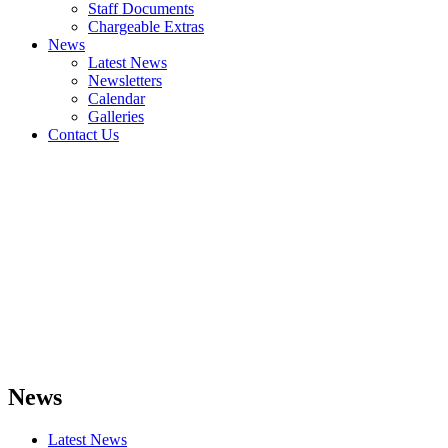
Staff Documents
Chargeable Extras
News
Latest News
Newsletters
Calendar
Galleries
Contact Us
News
Latest News