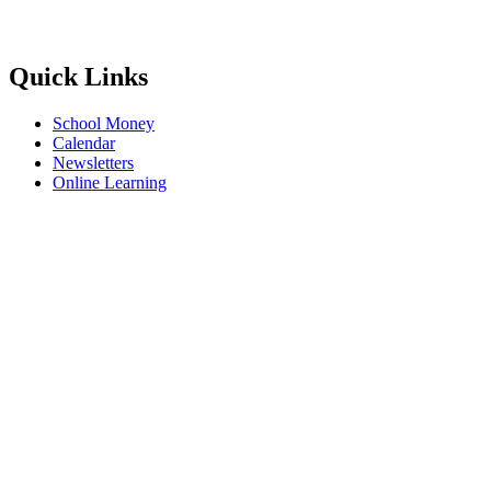
Quick Links
School Money
Calendar
Newsletters
Online Learning