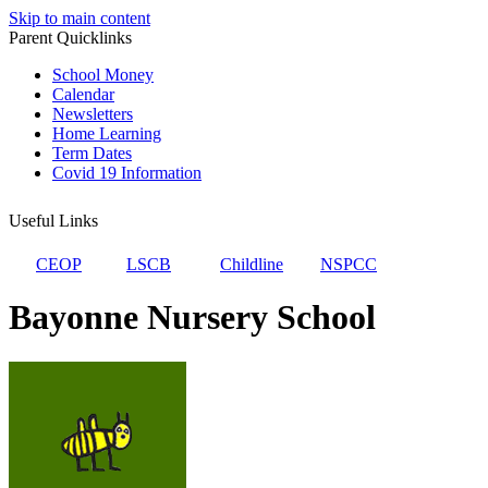
Skip to main content
Parent Quicklinks
School Money
Calendar
Newsletters
Home Learning
Term Dates
Covid 19 Information
Useful Links
CEOP
LSCB
Childline
NSPCC
Bayonne Nursery School