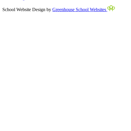
School Website Design by
Greenhouse School Websites