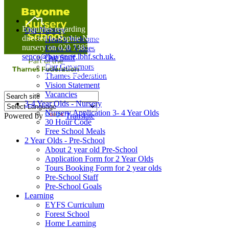
Home
Enquiries regarding Special Educational Needs should be
Our Nursery
directed to Sophie Naisbitt (SENDCO) - Please call the
Head's Welcome
nursery on 020 7385 5366 or email
Ethos & Values
senco@bayonne.lbhf.sch.uk.
Our Staff
Free Paper copies of information from this website are
Our Governors
available on request from the school office.
Thames Federation
Vision Statement
Vacancies
3-4 Year Olds - Nursery
Nursery Application 3- 4 Year Olds
Powered by
Translate
30 Hour Code
Free School Meals
2 Year Olds - Pre-School
About 2 year old Pre-School
Application Form for 2 Year Olds
Tours Booking Form for 2 year olds
Pre-School Staff
Pre-School Goals
Learning
EYFS Curriculum
Forest School
Home Learning