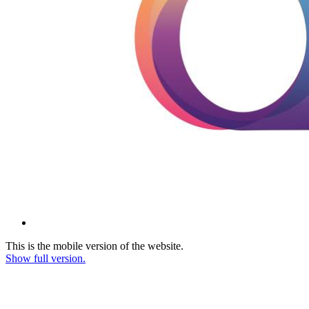
This is the mobile version of the website.
Show full version.