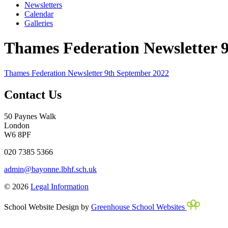
Newsletters
Calendar
Galleries
Thames Federation Newsletter 
Thames Federation Newsletter 9th September 2022
Contact Us
50 Paynes Walk
London
W6 8PF
020 7385 5366
admin@bayonne.lbhf.sch.uk
© 2026
Legal Information
School Website Design by
Greenhouse School Websites