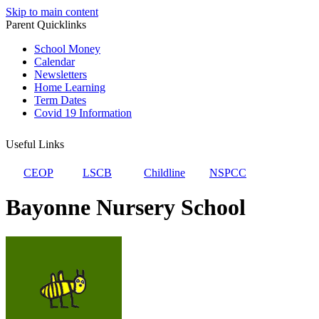
Skip to main content
Parent Quicklinks
School Money
Calendar
Newsletters
Home Learning
Term Dates
Covid 19 Information
Useful Links
CEOP
LSCB
Childline
NSPCC
Bayonne Nursery School