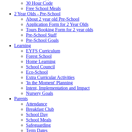
30 Hour Code
Free School Meals
2 Year Olds - Pre-School
About 2 year old Pre-School
Application Form for 2 Year Olds
Tours Booking Form for 2 year olds
Pre-School Staff
Pre-School Goals
Learning
EYFS Curriculum
Forest School
Home Learning
School Council
Eco-School
Extra Curricular Activities
'In the Moment' Planning
Intent, Implementation and Impact
Nursery Goals
Parents
Attendance
Breakfast Club
School Day
School Meals
Safeguarding
Term Dates