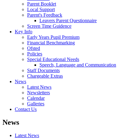
Parent Booklet
Local Support
Parent's Feedback
Leavers Parent Questionnaire
Screen Time Guidence
Key Info
Early Years Pupil Premium
Financial Benchmarking
Ofsted
Policies
Special Educational Needs
Speech, Language and Communication
Staff Documents
Chargeable Extras
News
Latest News
Newsletters
Calendar
Galleries
Contact Us
News
Latest News