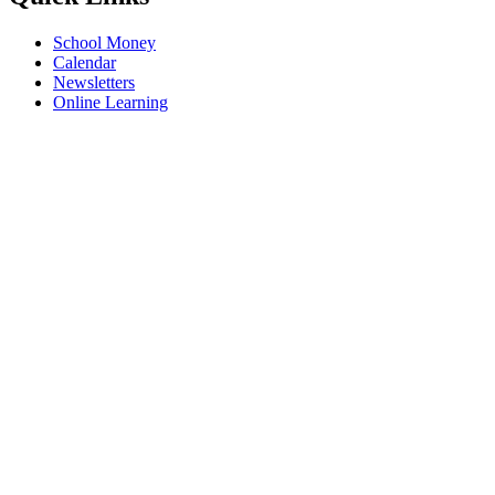
School Money
Calendar
Newsletters
Online Learning