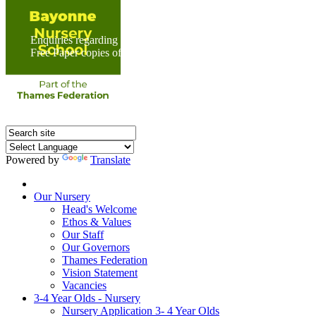
Enquiries regarding Special Educational Needs should be direc
Free Paper copies of information from this website are available 
Powered by
Translate
Home
Our Nursery
Head's Welcome
Ethos & Values
Our Staff
Our Governors
Thames Federation
Vision Statement
Vacancies
3-4 Year Olds - Nursery
Nursery Application 3- 4 Year Olds