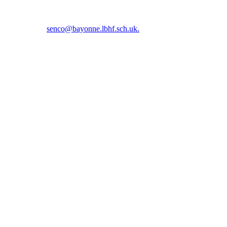
5 5366 or email
senco@bayonne.lbhf.sch.uk.