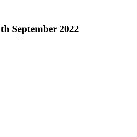
9th September 2022