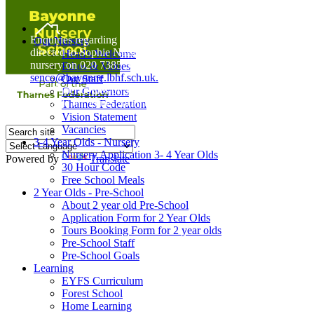
Home
Enquiries regarding Special Educational Needs should be
Our Nursery
directed to Sophie Naisbitt (SENDCO) - Please call the
Head's Welcome
nursery on 020 7385 5366 or email
Ethos & Values
senco@bayonne.lbhf.sch.uk.
Our Staff
Free Paper copies of information from this website are
Our Governors
available on request from the school office.
Thames Federation
Vision Statement
Vacancies
3-4 Year Olds - Nursery
Nursery Application 3- 4 Year Olds
Powered by
Translate
30 Hour Code
Free School Meals
2 Year Olds - Pre-School
About 2 year old Pre-School
Application Form for 2 Year Olds
Tours Booking Form for 2 year olds
Pre-School Staff
Pre-School Goals
Learning
EYFS Curriculum
Forest School
Home Learning