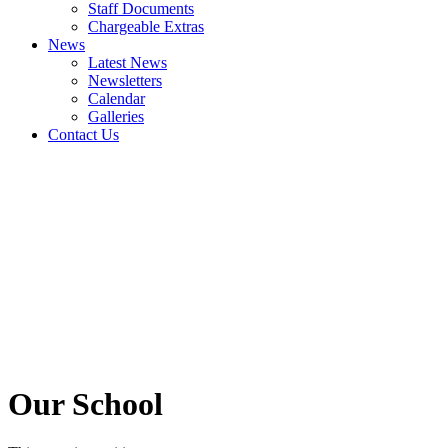
Staff Documents
Chargeable Extras
News
Latest News
Newsletters
Calendar
Galleries
Contact Us
Our School