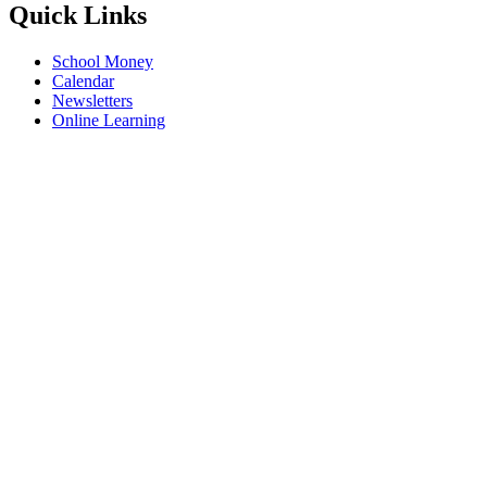
Quick Links
School Money
Calendar
Newsletters
Online Learning