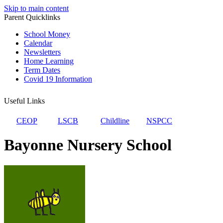
Skip to main content
Parent Quicklinks
School Money
Calendar
Newsletters
Home Learning
Term Dates
Covid 19 Information
Useful Links
CEOP
LSCB
Childline
NSPCC
Bayonne Nursery School