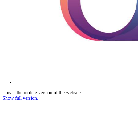
This is the mobile version of the website.
Show full version.