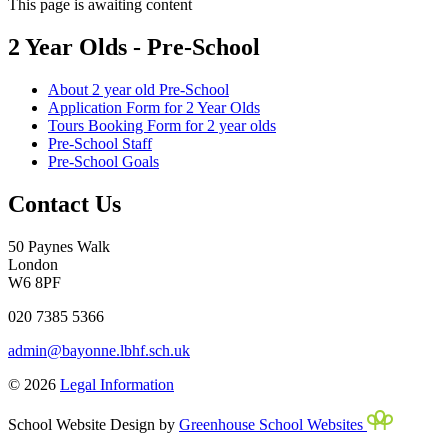
This page is awaiting content
2 Year Olds - Pre-School
About 2 year old Pre-School
Application Form for 2 Year Olds
Tours Booking Form for 2 year olds
Pre-School Staff
Pre-School Goals
Contact Us
50 Paynes Walk
London
W6 8PF
020 7385 5366
admin@bayonne.lbhf.sch.uk
© 2026
Legal Information
School Website Design by
Greenhouse School Websites