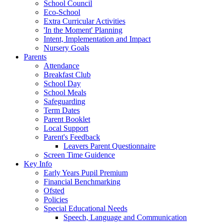
School Council
Eco-School
Extra Curricular Activities
'In the Moment' Planning
Intent, Implementation and Impact
Nursery Goals
Parents
Attendance
Breakfast Club
School Day
School Meals
Safeguarding
Term Dates
Parent Booklet
Local Support
Parent's Feedback
Leavers Parent Questionnaire
Screen Time Guidence
Key Info
Early Years Pupil Premium
Financial Benchmarking
Ofsted
Policies
Special Educational Needs
Speech, Language and Communication