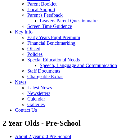
Parent Booklet
Local Support
Parent's Feedback
Leavers Parent Questionnaire
Screen Time Guidence
Key Info
Early Years Pupil Premium
Financial Benchmarking
Ofsted
Policies
Special Educational Needs
Speech, Language and Communication
Staff Documents
Chargeable Extras
News
Latest News
Newsletters
Calendar
Galleries
Contact Us
2 Year Olds - Pre-School
About 2 year old Pre-School