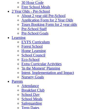
30 Hour Code
Free School Meals
2 Year Olds - Pre-School
About 2 year old Pre-School
Application Form for 2 Year Olds
Tours Booking Form for 2 year olds
Pre-School Staff
Pre-School Goals
Learning
EYFS Curriculum
Forest School
Home Learning
School Council
Eco-School
Extra Curricular Activities
'In the Moment' Planning
Intent, Implementation and Impact
Nursery Goals
Parents
Attendance
Breakfast Club
School Day
School Meals
Safeguarding
Term Dates