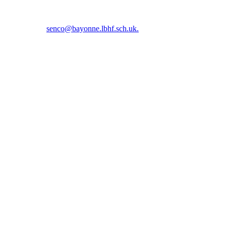
5 5366 or email
senco@bayonne.lbhf.sch.uk.