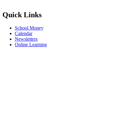
Quick Links
School Money
Calendar
Newsletters
Online Learning