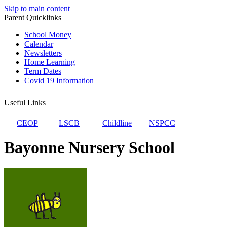
Skip to main content
Parent Quicklinks
School Money
Calendar
Newsletters
Home Learning
Term Dates
Covid 19 Information
Useful Links
CEOP
LSCB
Childline
NSPCC
Bayonne Nursery School