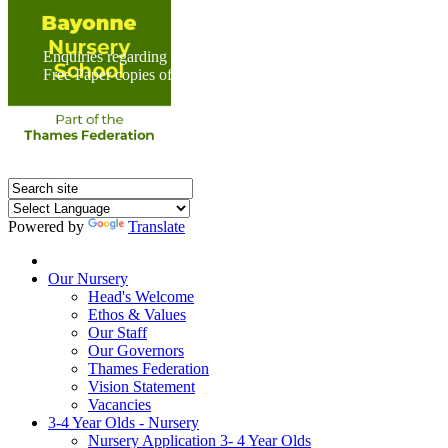
Enquiries regarding Special Educational Needs should be direc
Free Paper copies of information from this website are available 
Powered by
Translate
Home
Our Nursery
Head's Welcome
Ethos & Values
Our Staff
Our Governors
Thames Federation
Vision Statement
Vacancies
3-4 Year Olds - Nursery
Nursery Application 3- 4 Year Olds