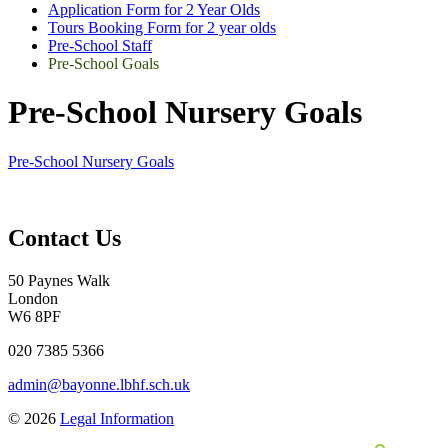
Application Form for 2 Year Olds
Tours Booking Form for 2 year olds
Pre-School Staff
Pre-School Goals
Pre-School Nursery Goals
Pre-School Nursery Goals
Contact Us
50 Paynes Walk
London
W6 8PF
020 7385 5366
admin@bayonne.lbhf.sch.uk
© 2026
Legal Information