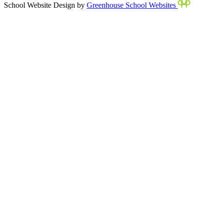
School Website Design by
Greenhouse School Websites