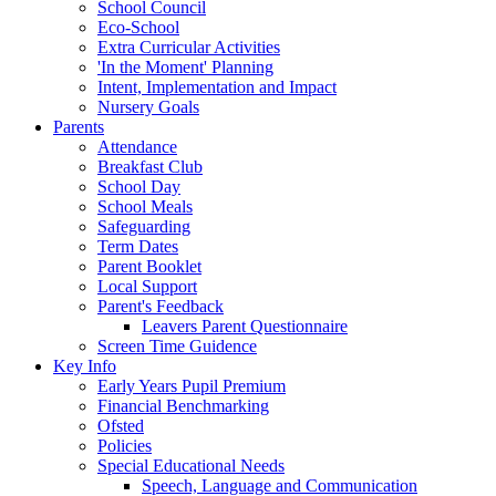
School Council
Eco-School
Extra Curricular Activities
'In the Moment' Planning
Intent, Implementation and Impact
Nursery Goals
Parents
Attendance
Breakfast Club
School Day
School Meals
Safeguarding
Term Dates
Parent Booklet
Local Support
Parent's Feedback
Leavers Parent Questionnaire
Screen Time Guidence
Key Info
Early Years Pupil Premium
Financial Benchmarking
Ofsted
Policies
Special Educational Needs
Speech, Language and Communication