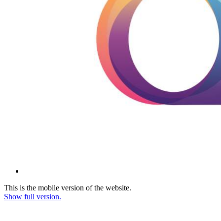
This is the mobile version of the website.
Show full version.