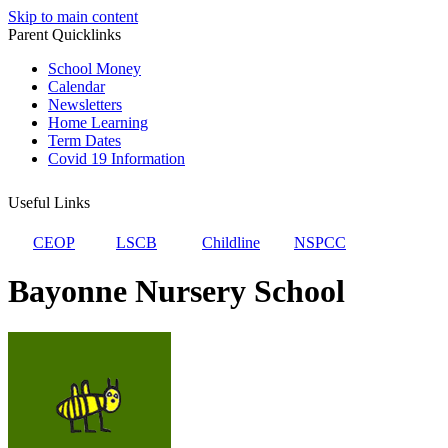
Skip to main content
Parent Quicklinks
School Money
Calendar
Newsletters
Home Learning
Term Dates
Covid 19 Information
Useful Links
CEOP
LSCB
Childline
NSPCC
Bayonne Nursery School