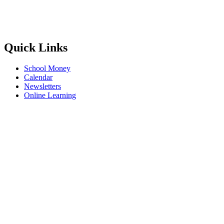
Quick Links
School Money
Calendar
Newsletters
Online Learning