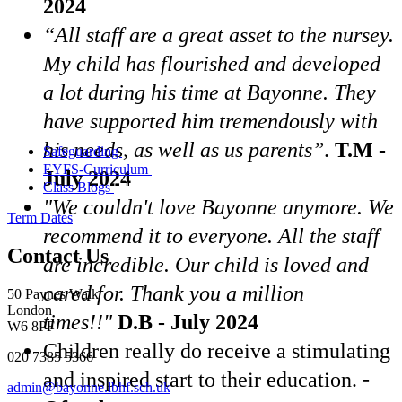
2024
“All staff are a great asset to the nursey.
My child has flourished and developed
a lot during his time at Bayonne. They
have supported him tremendously with
his needs, as well as us parents”
.
T.M -
Safeguarding
EYFS-Curriculum
July 2024
Class Blogs
"We couldn't love Bayonne anymore. We
Term Dates
recommend it to everyone. All the staff
Contact Us
are incredible. Our child is loved and
cared for. Thank you a million
50 Paynes Walk
London
times!!"
D.B - July 2024
W6 8PF
Children really do receive a stimulating
020 7385 5366
and inspired start to their education. -
admin@bayonne.lbhf.sch.uk