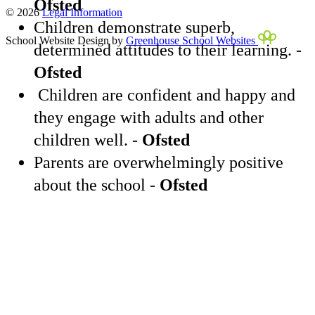
Ofsted
© 2026
Legal Information
Children demonstrate superb,
School Website Design by
Greenhouse School Websites
determined attitudes to their learning. -
Ofsted
Children are confident and happy and
they engage with adults and other
children well. -
Ofsted
Parents are overwhelmingly positive
about the school -
Ofsted