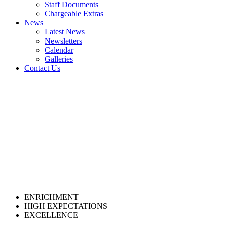
Staff Documents
Chargeable Extras
News
Latest News
Newsletters
Calendar
Galleries
Contact Us
ENRICHMENT
HIGH EXPECTATIONS
EXCELLENCE