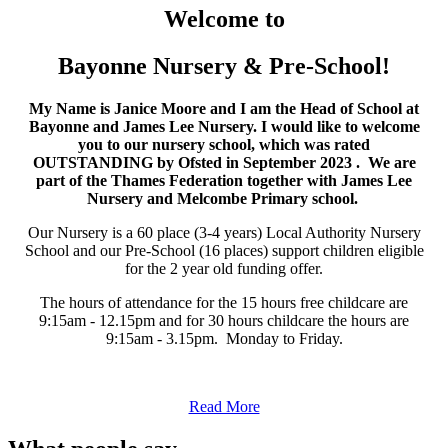
Welcome to
Bayonne Nursery & Pre-School!
My Name is Janice Moore and I am the Head of School at
Bayonne and James Lee Nursery. I would like to welcome
you to our nursery school, which was rated
OUTSTANDING by Ofsted in September 2023 . We are
part of the Thames Federation together with James Lee
Nursery and Melcombe Primary school.
Our Nursery is a 60 place (3-4 years) Local Authority Nursery
School and our Pre-School (16 places) support children eligible
for the 2 year old funding offer.
The hours of attendance for the 15 hours free childcare are
9:15am - 12.15pm and for 30 hours childcare the hours are
9:15am - 3.15pm. Monday to Friday.
Read More