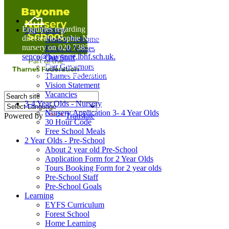
Home
Enquiries regarding Special Educational Needs should be
Our Nursery
directed to Sophie Naisbitt (SENDCO) - Please call the
Head's Welcome
nursery on 020 7385 5366 or email
Ethos & Values
senco@bayonne.lbhf.sch.uk.
Our Staff
Free Paper copies of information from this website are
Our Governors
available on request from the school office.
Thames Federation
Vision Statement
Vacancies
3-4 Year Olds - Nursery
Nursery Application 3- 4 Year Olds
Powered by
Translate
30 Hour Code
Free School Meals
2 Year Olds - Pre-School
About 2 year old Pre-School
Application Form for 2 Year Olds
Tours Booking Form for 2 year olds
Pre-School Staff
Pre-School Goals
Learning
EYFS Curriculum
Forest School
Home Learning