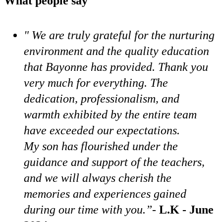
What people say
" We are truly grateful for the nurturing
environment and the quality education
that Bayonne has provided. Thank you
very much for everything. The
dedication, professionalism, and
warmth exhibited by the entire team
have exceeded our expectations.
My son has flourished under the
guidance and support of the teachers,
and we will always cherish the
memories and experiences gained
during our time with you.”
-
L.K - June